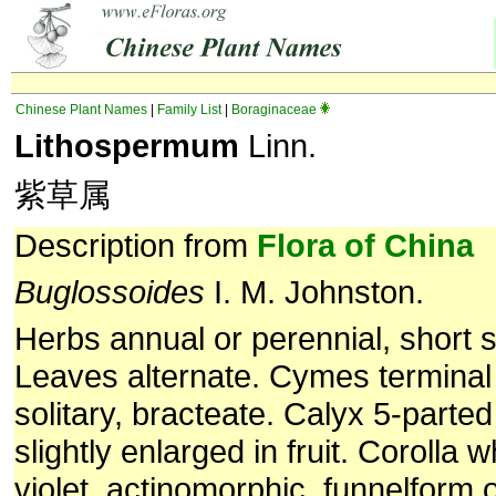
Chinese Plant Names
|
Family List
|
Boraginaceae
Lithospermum
Linn.
紫草属
Description from
Flora of China
Buglossoides
I. M. Johnston.
Herbs annual or perennial, short s
Leaves alternate. Cymes terminal 
solitary, bracteate. Calyx 5-parted
slightly enlarged in fruit. Corolla w
violet, actinomorphic, funnelform 