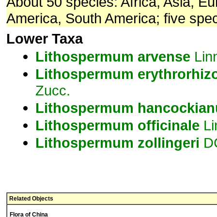
About 50 species: Africa, Asia, E
America, South America; five spec
Lower Taxa
Lithospermum
arvense
Lin
Lithospermum
erythrorhiz
Zucc.
Lithospermum
hancockia
Lithospermum
officinale
Li
Lithospermum
zollingeri
D
Related Objects
Flora of China