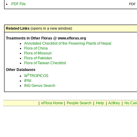
PDF File
PDF
Related Links
(opens in a new window)
Treatments in Other Floras @ www.efloras.org
Annotated Checklist of the Flowering Plants of Nepal
Flora of China
Flora of Missouri
Flora of Pakistan
Flora of Taiwan Checklist
Other Databases
3
W
TROPICOS
IPNI
ING Genus Search
|
eFlora Home
|
People Search
|
Help
|
ActKey
|
Hu Car