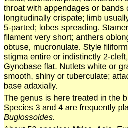
throat with appendages or bands o
longitudinally crispate; limb usua
5-parted; lobes spreading. Stame
filament very short; anthers oblon
obtuse, mucronulate. Style filiform
stigma entire or indistinctly 2-cleft
Gynobase flat. Nutlets white or gr
smooth, shiny or tuberculate; att
base adaxially.
The genus is here treated in the 
Species 3 and 4 are frequently pl
Buglossoides.