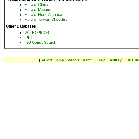
Flora of China
Flora of Missouri
Flora of North America
Flora of Taiwan Checklist
Other Databases
3
W
TROPICOS
IPNI
ING Genus Search
|
eFlora Home
|
People Search
|
Help
|
ActKey
|
Hu Car