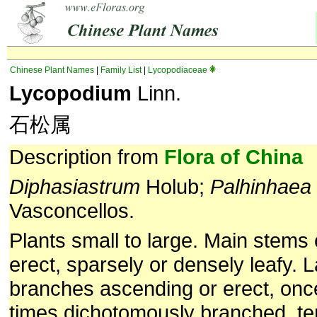
Chinese Plant Names
|
Family List
|
Lycopodiaceae
Lycopodium
Linn.
石松属
Description from
Flora of China
Diphasiastrum
Holub;
Palhinhaea
Vasconcellos.
Plants small to large. Main stems
erect, sparsely or densely leafy. L
branches ascending or erect, once
times dichotomously branched, te