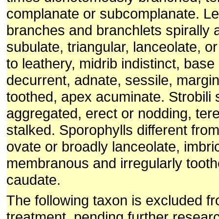
complanate or subcomplanate. Lea
branches and branchlets spirally 
subulate, triangular, lanceolate, or
to leathery, midrib indistinct, bas
decurrent, adnate, sessile, margin
toothed, apex acuminate. Strobili s
aggregated, erect or nodding, tere
stalked. Sporophylls different from
ovate or broadly lanceolate, imbri
membranous and irregularly tooth
caudate.
The following taxon is excluded f
treatment, pending further resear