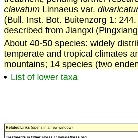
clavatum
Linnaeus var.
divaricat
(Bull. Inst. Bot. Buitenzorg 1: 244.
described from Jiangxi (Pingxiang
About 40-50 species: widely distri
temperate and tropical climates an
mountains; 14 species (two endem
List of lower taxa
Related Links
(opens in a new window)
Treatments in Other Floras @ www.efloras.org