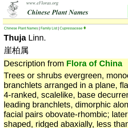
Chinese Plant Names
|
Family List
|
Cupressaceae
Thuja
Linn.
崖柏属
Description from
Flora of China
Trees or shrubs evergreen, mono
branchlets arranged in a plane, fl
4-ranked, scalelike, base decurre
leading branchlets, dimorphic alo
facial pairs obovate-rhombic; later
shaped, ridged abaxially, less th