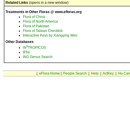
Related Links
(opens in a new window)
Treatments in Other Floras @ www.efloras.org
Flora of China
Flora of North America
Flora of Pakistan
Flora of Taiwan Checklist
Interactive Keys by Xiangying Wen
Other Databases
3
W
TROPICOS
IPNI
ING Genus Search
|
eFlora Home
|
People Search
|
Help
|
ActKey
|
Hu Car