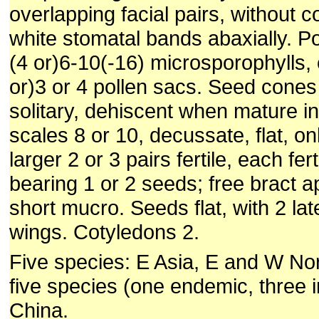
overlapping facial pairs, without 
white stomatal bands abaxially. P
(4 or)6-10(-16) microsporophylls, 
or)3 or 4 pollen sacs. Seed cones 
solitary, dehiscent when mature in
scales 8 or 10, decussate, flat, on
larger 2 or 3 pairs fertile, each fert
bearing 1 or 2 seeds; free bract a
short mucro. Seeds flat, with 2 lat
wings. Cotyledons 2.
Five species: E Asia, E and W No
five species (one endemic, three i
China.