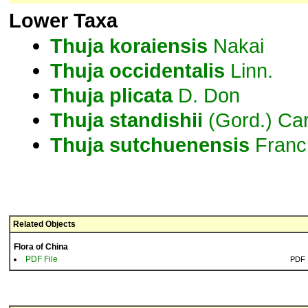
Lower Taxa
Thuja
koraiensis
Nakai
Thuja
occidentalis
Linn.
Thuja
plicata
D. Don
Thuja
standishii
(Gord.) Car
Thuja
sutchuenensis
Franc
Related Objects
Flora of China
PDF File
PDF