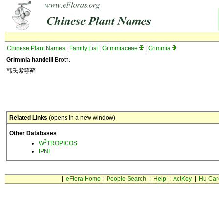
Chinese Plant Names
|
Family List
|
Grimmiaceae
|
Grimmia
Grimmia handelii
Broth.
韩氏紫萼藓
Related Links
(opens in a new window)
Other Databases
3
W
TROPICOS
IPNI
|
eFlora Home
|
People Search
|
Help
|
ActKey
|
Hu Car