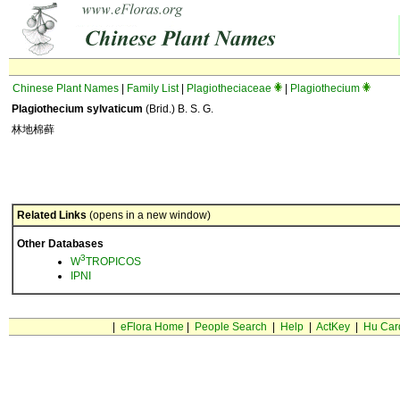
Chinese Plant Names
|
Family List
|
Plagiotheciaceae
|
Plagiothecium
Plagiothecium sylvaticum
(Brid.) B. S. G.
林地棉藓
Related Links
(opens in a new window)
Other Databases
3
W
TROPICOS
IPNI
|
eFlora Home
|
People Search
|
Help
|
ActKey
|
Hu Car