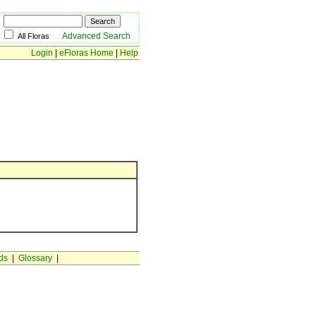
Advanced Search
All Floras
Login
|
eFloras Home
|
Help
ds
|
Glossary
|