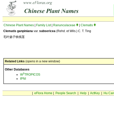
Chinese Plant Names
|
Family List
|
Ranunculaceae
|
Clematis
Clematis ganpiniana
var.
subsericea
(Rehd. et Wils.) C. T. Ting
毛叶扬子铁线莲
Related Links
(opens in a new window)
Other Databases
3
W
TROPICOS
IPNI
|
eFlora Home
|
People Search
|
Help
|
ActKey
|
Hu Car