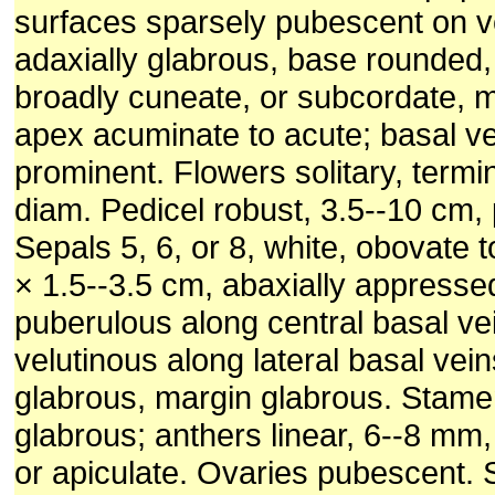
surfaces sparsely pubescent on v
adaxially glabrous, base rounded,
broadly cuneate, or subcordate, m
apex acuminate to acute; basal ve
prominent. Flowers solitary, termi
diam. Pedicel robust, 3.5--10 cm,
Sepals 5, 6, or 8, white, obovate to 
× 1.5--3.5 cm, abaxially appresse
puberulous along central basal ve
velutinous along lateral basal vein
glabrous, margin glabrous. Stame
glabrous; anthers linear, 6--8 mm
or apiculate. Ovaries pubescent. 