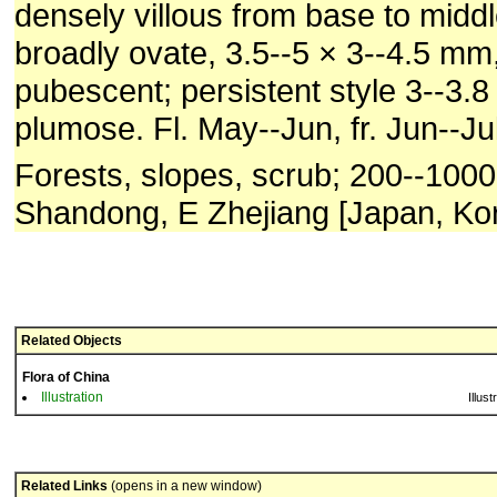
densely villous from base to midd
broadly ovate, 3.5--5 × 3--4.5 m
pubescent; persistent style 3--3.8
plumose. Fl. May--Jun, fr. Jun--Jul
Forests, slopes, scrub; 200--1000
Shandong, E Zhejiang [Japan, Kor
Related Objects
Flora of China
Illustration
Illust
Related Links
(opens in a new window)