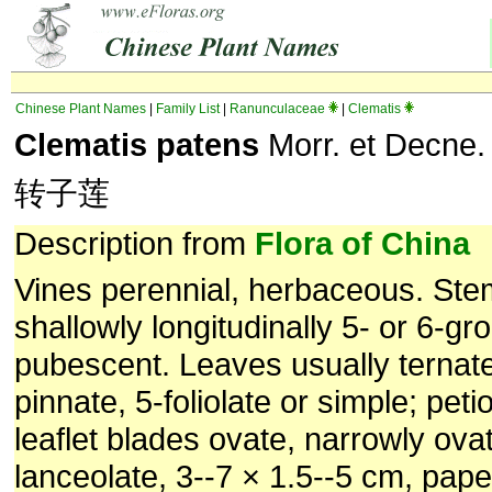
Chinese Plant Names
|
Family List
|
Ranunculaceae
|
Clematis
Clematis patens
Morr. et Decne.
转子莲
Description from
Flora of China
Vines perennial, herbaceous. Ste
shallowly longitudinally 5- or 6-g
pubescent. Leaves usually ternat
pinnate, 5-foliolate or simple; peti
leaflet blades ovate, narrowly ova
lanceolate, 3--7 × 1.5--5 cm, pape