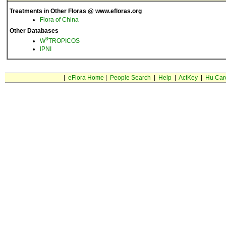
Treatments in Other Floras @ www.efloras.org
Flora of China
Other Databases
3
W
TROPICOS
IPNI
|
eFlora Home
|
People Search
|
Help
|
ActKey
|
Hu Car