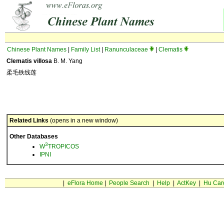
Chinese Plant Names
|
Family List
|
Ranunculaceae
|
Clematis
Clematis villosa
B. M. Yang
柔毛铁线莲
Related Links
(opens in a new window)
Other Databases
3
W
TROPICOS
IPNI
|
eFlora Home
|
People Search
|
Help
|
ActKey
|
Hu Car