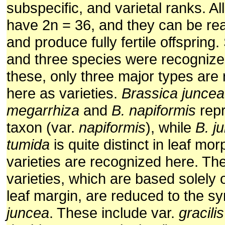
subspecific, and varietal ranks. Al
have 2n = 36, and they can be re
and produce fully fertile offspring
and three species were recogniz
these, only three major types are
here as varieties.
Brassica juncea
megarrhiza
and
B. napiformis
repr
taxon (var.
napiformis
), while
B. j
tumida
is quite distinct in leaf mo
varieties are recognized here. Th
varieties, which are based solely 
leaf margin, are reduced to the s
juncea
. These include var.
gracilis