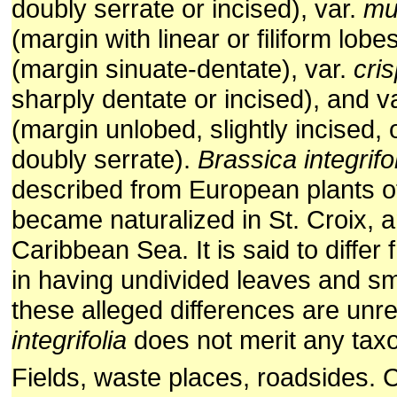
doubly serrate or incised), var.
mu
(margin with linear or filiform lobe
(margin sinuate-dentate), var.
cris
sharply dentate or incised), and v
(margin unlobed, slightly incised, o
doubly serrate).
Brassica integrifo
described from European plants 
became naturalized in St. Croix, a
Caribbean Sea. It is said to differ
in having undivided leaves and smal
these alleged differences are unre
integrifolia
does not merit any tax
Fields, waste places, roadsides. C