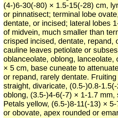
(4-)6-30(-80) × 1.5-15(-28) cm, lyr
or pinnatisect; terminal lobe ovate
dentate, or incised; lateral lobes 
of midvein, much smaller than ter
crisped incised, dentate, repand, 
cauline leaves petiolate or subses
oblanceolate, oblong, lanceolate, o
× 5 cm, base cuneate to attenuate
or repand, rarely dentate. Fruiting
straight, divaricate, (0.5-)0.8-1.5
oblong, (3.5-)4-6(-7) × 1-1.7 mm,
Petals yellow, (6.5-)8-11(-13) × 5
or obovate, apex rounded or emar