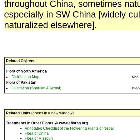
throughout China, sometimes natu
especially in SW China [widely cu
naturalized elsewhere].
Related Objects
Flora of North America
Distribution Map
Map
Flora of Pakistan
Illustration (Shaukat & Azmat)
Imag
Related Links
(opens in a new window)
Treatments in Other Floras @ www.efloras.org
Annotated Checklist of the Flowering Plants of Nepal
Flora of China
Flora of Missouri