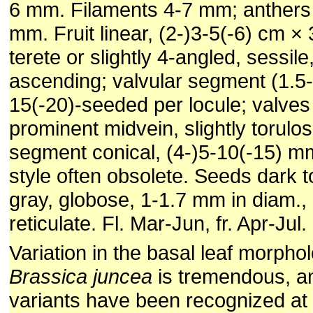
6 mm. Filaments 4-7 mm; anthers 
mm. Fruit linear, (2-)3-5(-6) cm ×
terete or slightly 4-angled, sessile
ascending; valvular segment (1.5-
15(-20)-seeded per locule; valves
prominent midvein, slightly torulos
segment conical, (4-)5-10(-15) m
style often obsolete. Seeds dark t
gray, globose, 1-1.7 mm in diam.,
reticulate. Fl. Mar-Jun, fr. Apr-Jul.
Variation in the basal leaf morpho
Brassica juncea
is tremendous, a
variants have been recognized at 