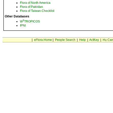
Flora of North America
Flora of Pakistan
Flora of Taiwan Checklist
Other Databases
3
W
TROPICOS
IPNI
|
eFlora Home
|
People Search
|
Help
|
ActKey
|
Hu Car