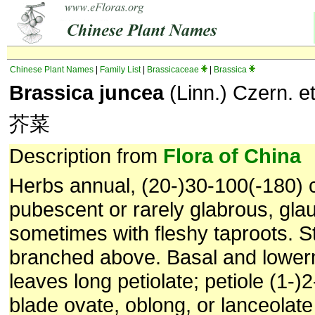
Chinese Plant Names
|
Family List
|
Brassicaceae
|
Brassica
Brassica juncea
(Linn.) Czern. e
芥菜
Description from
Flora of China
Herbs annual, (20-)30-100(-180) c
pubescent or rarely glabrous, gla
sometimes with fleshy taproots. S
branched above. Basal and lower
leaves long petiolate; petiole (1-)
blade ovate, oblong, or lanceolate 