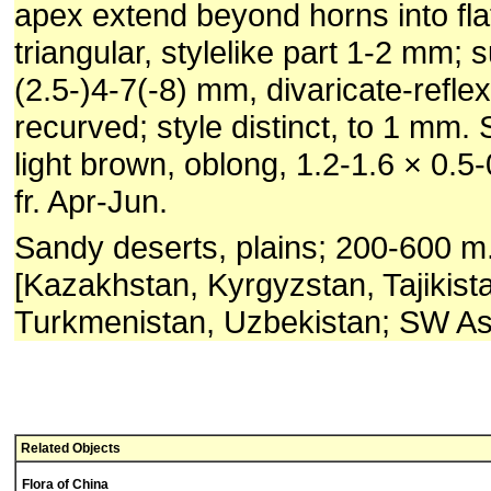
apex extend beyond horns into fla
triangular, stylelike part 1-2 mm; 
(2.5-)4-7(-8) mm, divaricate-refle
recurved; style distinct, to 1 mm.
light brown, oblong, 1.2-1.6 × 0.5
fr. Apr-Jun.
Sandy deserts, plains; 200-600 m.
[Kazakhstan, Kyrgyzstan, Tajikist
Turkmenistan, Uzbekistan; SW Asi
Related Objects
Flora of China