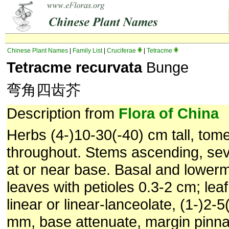
Chinese Plant Names
|
Family List
|
Cruciferae
|
Tetracme
Tetracme recurvata
Bunge
弯角四齿芥
Description from
Flora of China
Herbs (4-)10-30(-40) cm tall, tom
throughout. Stems ascending, se
at or near base. Basal and lowerm
leaves with petioles 0.3-2 cm; lea
linear or linear-lanceolate, (1-)2-
mm, base attenuate, margin pinnat