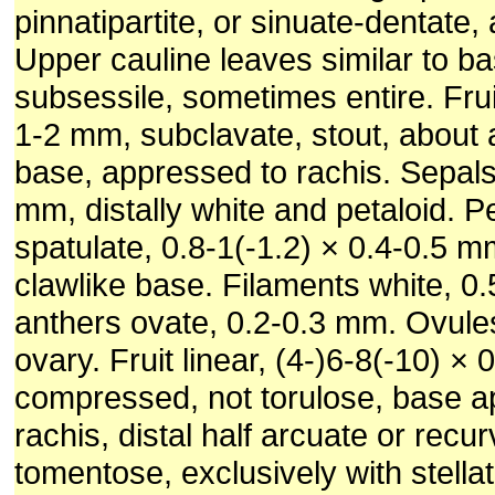
pinnatipartite, or sinuate-dentate,
Upper cauline leaves similar to ba
subsessile, sometimes entire. Frui
1-2 mm, subclavate, stout, about a
base, appressed to rachis. Sepals
mm, distally white and petaloid. Pe
spatulate, 0.8-1(-1.2) × 0.4-0.5 m
clawlike base. Filaments white, 0
anthers ovate, 0.2-0.3 mm. Ovule
ovary. Fruit linear, (4-)6-8(-10) ×
compressed, not torulose, base a
rachis, distal half arcuate or recu
tomentose, exclusively with stella