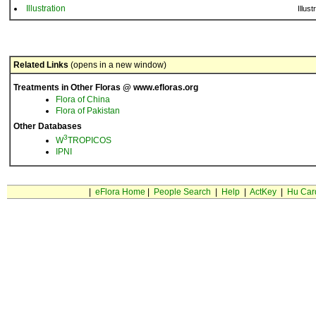
Illustration
Illust
Related Links
(opens in a new window)
Treatments in Other Floras @ www.efloras.org
Flora of China
Flora of Pakistan
Other Databases
3
W
TROPICOS
IPNI
|
eFlora Home
|
People Search
|
Help
|
ActKey
|
Hu Car