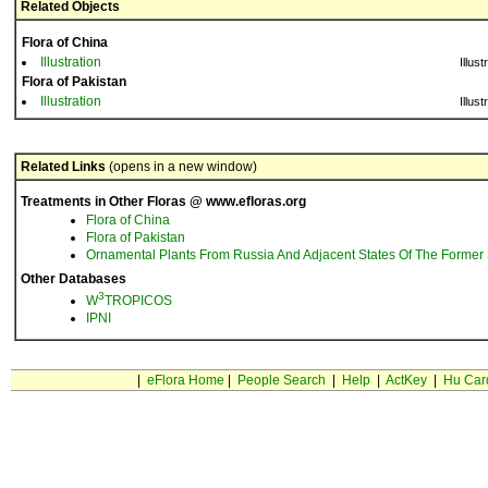
Related Objects
Flora of China
Illustration
Illust
Flora of Pakistan
Illustration
Illust
Related Links
(opens in a new window)
Treatments in Other Floras @ www.efloras.org
Flora of China
Flora of Pakistan
Ornamental Plants From Russia And Adjacent States Of The Former 
Other Databases
3
W
TROPICOS
IPNI
|
eFlora Home
|
People Search
|
Help
|
ActKey
|
Hu Car