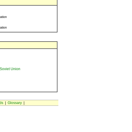
ration
ration
Soviet Union
ds
|
Glossary
|