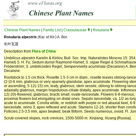
Chinese Plant Names
|
Family List
|
Crassulaceae
|
Rosularia
Rosularia alpestris
(Kar. et Kir.) A. Bor.
长叶瓦莲
Description from
Flora of China
Umbilicus alpestris
Karelin & Kirilov, Bull. Soc. Imp. Naturalistes Moscou 15: 35
Hamet) S. H. Fu;
Sedum durisii
Raymond-Hamet;
S. olgae
Regel & Schmalhause
Fröderström;
S. umbilicoides
Regel;
Sempervivella acuminata
(Decaisne) A. Ber
Decaisne.
Rootstock to 1.5 cm thick. Rosette 1.5-3 cm in diam.; rosette leaves oblong-lance
(2-)3-6 mm, glabrous or very sparsely glandular, apex acuminate. Flowering stem 
or ascending, 5-12(-15) cm, leafy, glabrous; stem sessile, oblong to oblong-lance
adaxially glabrous, margin hispidulous-ciliate distally, apex acuminate. Inflore
12(-20)-flowered, glabrous; bracts small, ovate-lanceolate. Flowers 6-8-merous; 
proximal flowers but elongating on distal ones. Sepals lanceolate, ca. 1/2 as lon
acute to acuminate. Corolla white, or reddish with purple or red abaxial keel, 6
lanceolate, veins 3, apex reflexed and acute. Stamens 12-16, shorter than coroll
Follicles 2.5-3.5 mm, apex beaked; beak filiform. Seeds numerous, ovoid. Fl. Jun
Scrub-covered slopes, rock crevices; 1500-5000 m. Xinjiang, Xizang [Russia].