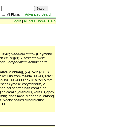
Advanced Search
All Floras
Login
|
eFloras Home
|
Help
4. 1842;
Rhodiola durisii
(Raymond-
n ex Regel;
S. schlagintweitii
ger;
Sempervivum acuminatum
olate to oblong, (9-)15-25(-30) ×
axillary from rosette leaves, erect
olate, leaves flat, 5-10 × 2-2.5 mm,
scences cymose-corymbiform, 2-
pedicel shorter than corolla on
g as corolla, glabrous, veins 3, apex
-9 mm; lobes basally connate, oblong-
a. Nectar scales suborbicular.
-Jul.