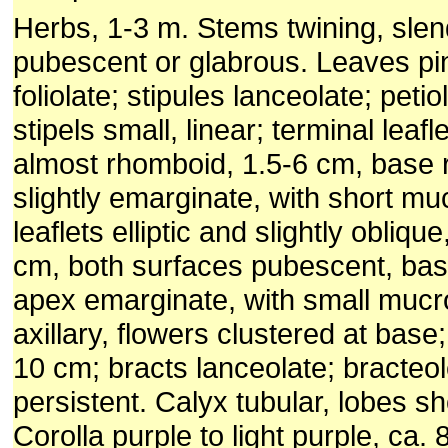
Herbs, 1-3 m. Stems twining, slen
pubescent or glabrous. Leaves pi
foliolate; stipules lanceolate; peti
stipels small, linear; terminal leaflet
almost rhomboid, 1.5-6 cm, base
slightly emar­ginate, with short muc
leaflets elliptic and slightly obliqu
cm, both surfaces pubescent, ba
apex emarginate, with small muc
axillary, flowers clustered at base
10 cm; bracts lanceo­late; bracteo
persistent. Calyx tubular, lobes sh
Corolla purple to light purple, ca.