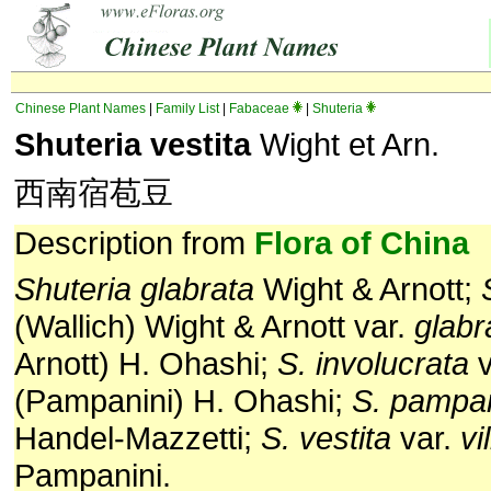
Chinese Plant Names
|
Family List
|
Fabaceae
|
Shuteria
Shuteria vestita
Wight et Arn.
西南宿苞豆
Description from
Flora of China
Shuteria glabrata
Wight & Arnott;
(Wal­lich) Wight & Arnott var.
glabr
Arnott) H. Ohashi;
S. involucrata
v
(Pampanini) H. Ohashi;
S. pam­pa
Handel-Mazzetti;
S. vestita
var.
vi
Pampanini.