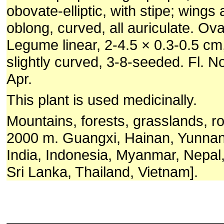
obovate-elliptic, with stipe; wings
oblong, curved, all auriculate. Ova
Legume linear, 2-4.5 × 0.3-0.5 c
slightly curved, 3-8-seeded. Fl. No
Apr.
This plant is used medicinally.
Mountains, forests, grasslands, r
2000 m. Guangxi, Hainan, Yunnan
India, Indonesia, Myanmar, Nepal, 
Sri Lanka, Thailand, Vietnam].