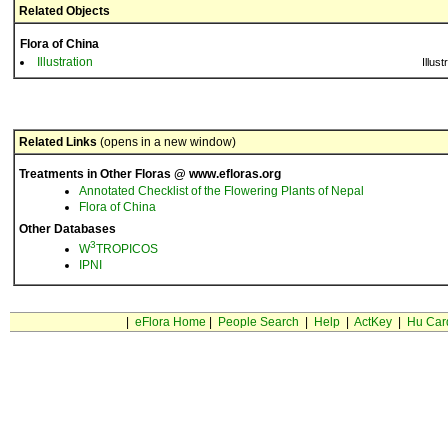
Related Objects
Flora of China
Illustration
Illust
Related Links
(opens in a new window)
Treatments in Other Floras @ www.efloras.org
Annotated Checklist of the Flowering Plants of Nepal
Flora of China
Other Databases
3
W
TROPICOS
IPNI
|
eFlora Home
|
People Search
|
Help
|
ActKey
|
Hu Car