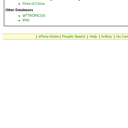
Flora of China
Other Databases
3
W
TROPICOS
IPNI
|
eFlora Home
|
People Search
|
Help
|
ActKey
|
Hu Car