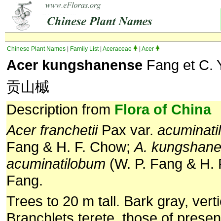
Chinese Plant Names
|
Family List
|
Aceraceae
|
Acer
Acer kungshanense
Fang et C. 
贡山槭
Description from
Flora of China
Acer franchetii
Pax var.
acuminat
Fang & H. F. Chow;
A. kungshan
acuminatilobum
(W. P. Fang & H. 
Fang.
Trees to 20 m tall. Bark gray, verti
Branchlets terete, those of presen