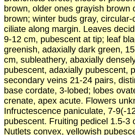
brown, older ones grayish brown 
brown; winter buds gray, circular-
ciliate along margin. Leaves decid
9-12 cm, pubescent at tip; leaf bl
greenish, adaxially dark green, 1
cm, subleathery, abaxially densel
pubescent, adaxially pubescent, p
secondary veins 21-24 pairs, distin
base cordate, 3-lobed; lobes ovat
crenate, apex acute. Flowers un
Infructescence paniculate, 7-9(-1
pubescent. Fruiting pedicel 1.5-3
Nutlets convex, yellowish pubesc