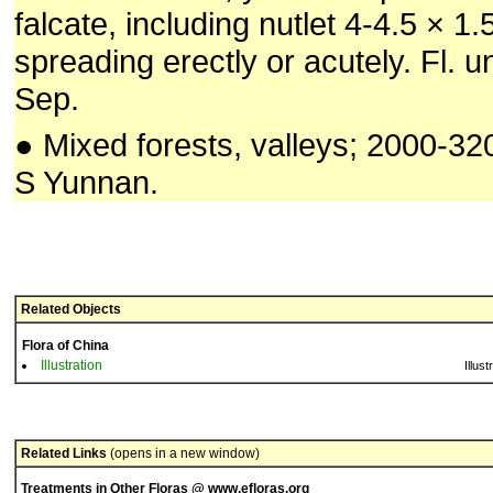
falcate, including nutlet 4-4.5 × 1
spreading erectly or acutely. Fl. u
Sep.
● Mixed forests, valleys; 2000-3
S Yunnan.
Related Objects
Flora of China
Illustration
Illust
Related Links
(opens in a new window)
Treatments in Other Floras @ www.efloras.org