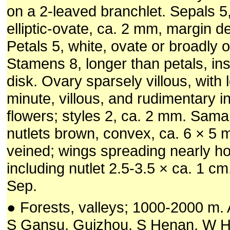
on a 2-leaved branchlet. Sepals 5,
elliptic-ovate, ca. 2 mm, margin de
Petals 5, white, ovate or broadly 
Stamens 8, longer than petals, ins
disk. Ovary sparsely villous, with 
minute, villous, and rudimentary i
flowers; styles 2, ca. 2 mm. Sama
nutlets brown, convex, ca. 6 × 5 m
veined; wings spreading nearly hor
including nutlet 2.5-3.5 × ca. 1 cm.
Sep.
● Forests, valleys; 1000-2000 m. 
S Gansu, Guizhou, S Henan, W H