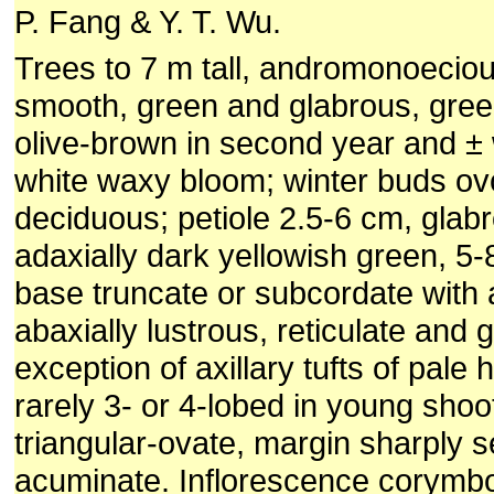
P. Fang & Y. T. Wu.
Trees to 7 m tall, andromonoeciou
smooth, green and glabrous, gree
olive-brown in second year and ± 
white waxy bloom; winter buds ov
deciduous; petiole 2.5-6 cm, glabr
adaxially dark yellowish green, 5-
base truncate or subcordate with 
abaxially lustrous, reticulate and 
exception of axillary tufts of pale 
rarely 3- or 4-lobed in young shoo
triangular-ovate, margin sharply s
acuminate. Inflorescence corymbo