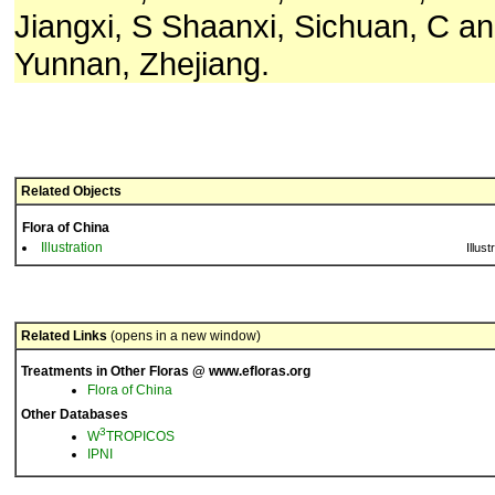
Jiangxi, S Shaanxi, Sichuan, C a
Yunnan, Zhejiang.
Related Objects
Flora of China
Illustration
Illust
Related Links
(opens in a new window)
Treatments in Other Floras @ www.efloras.org
Flora of China
Other Databases
3
W
TROPICOS
IPNI