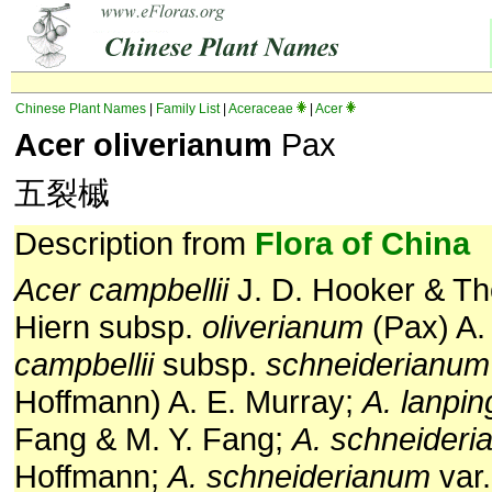
Chinese Plant Names
|
Family List
|
Aceraceae
|
Acer
Acer oliverianum
Pax
五裂槭
Description from
Flora of China
Acer campbellii
J. D. Hooker & T
Hiern subsp.
oliverianum
(Pax) A.
campbellii
subsp.
schneiderianum
Hoffmann) A. E. Murray;
A. lanpi
Fang & M. Y. Fang;
A. schneider
Hoffmann;
A. schneiderianum
var