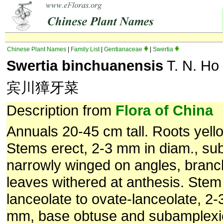
Chinese Plant Names
|
Family List
|
Gentianaceae
|
Swertia
Swertia binchuanensis
T. N. Ho 
宾川獐牙菜
Description from
Flora of China
Annuals 20-45 cm tall. Roots yello
Stems erect, 2-3 mm in diam., su
narrowly winged on angles, branc
leaves withered at anthesis. Stem
lanceolate to ovate-lanceolate, 2
mm, base obtuse and subamplexic