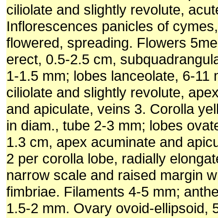
ciliolate and slightly revolute, acut
Inflorescences panicles of cymes
flowered, spreading. Flowers 5me
erect, 0.5-2.5 cm, subquadrangula
1-1.5 mm; lobes lanceolate, 6-11
ciliolate and slightly revolute, ap
and apiculate, veins 3. Corolla ye
in diam., tube 2-3 mm; lobes ovate
1.3 cm, apex acuminate and apicu
2 per corolla lobe, radially elongat
narrow scale and raised margin w
fimbriae. Filaments 4-5 mm; anther
1.5-2 mm. Ovary ovoid-ellipsoid, 