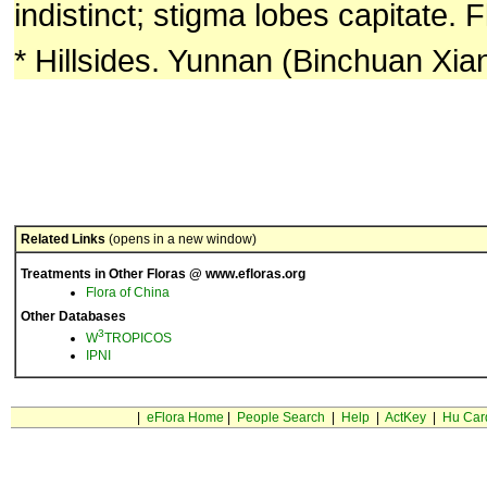
indistinct; stigma lobes capitate. 
* Hillsides. Yunnan (Binchuan Xian
Related Links
(opens in a new window)
Treatments in Other Floras @ www.efloras.org
Flora of China
Other Databases
3
W
TROPICOS
IPNI
|
eFlora Home
|
People Search
|
Help
|
ActKey
|
Hu Car