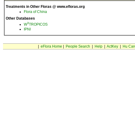
Treatments in Other Floras @ www.efloras.org
Flora of China
Other Databases
3
W
TROPICOS
IPNI
|
eFlora Home
|
People Search
|
Help
|
ActKey
|
Hu Car