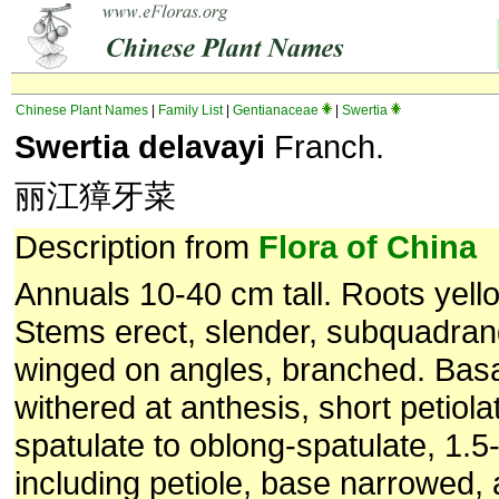
Chinese Plant Names
|
Family List
|
Gentianaceae
|
Swertia
Swertia delavayi
Franch.
丽江獐牙菜
Description from
Flora of China
Annuals 10-40 cm tall. Roots yello
Stems erect, slender, subquadran
winged on angles, branched. Basa
withered at anthesis, short petiola
spatulate to oblong-spatulate, 1.
including petiole, base narrowed,