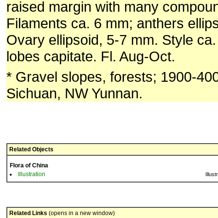
raised margin with many compoun
Filaments ca. 6 mm; anthers ellip
Ovary ellipsoid, 5-7 mm. Style ca
lobes capitate. Fl. Aug-Oct.
* Gravel slopes, forests; 1900-40
Sichuan, NW Yunnan.
Related Objects
Flora of China
Illustration
Illust
Related Links
(opens in a new window)