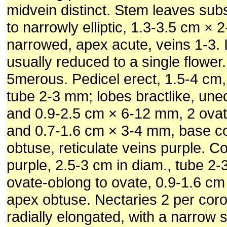
midvein distinct. Stem leaves subs
to narrowly elliptic, 1.3-3.5 cm ×
narrowed, apex acute, veins 1-3. 
usually reduced to a single flower
5merous. Pedicel erect, 1.5-4 cm,
tube 2-3 mm; lobes bractlike, une
and 0.9-2.5 cm × 6-12 mm, 2 ovat
and 0.7-1.6 cm × 3-4 mm, base c
obtuse, reticulate veins purple. Co
purple, 2.5-3 cm in diam., tube 2
ovate-oblong to ovate, 0.9-1.6 c
apex obtuse. Nectaries 2 per corol
radially elongated, with a narrow 