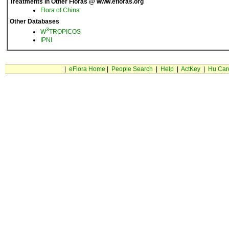
Treatments in Other Floras @ www.efloras.org
Flora of China
Other Databases
3
W
TROPICOS
IPNI
|
eFlora Home
|
People Search
|
Help
|
ActKey
|
Hu Car