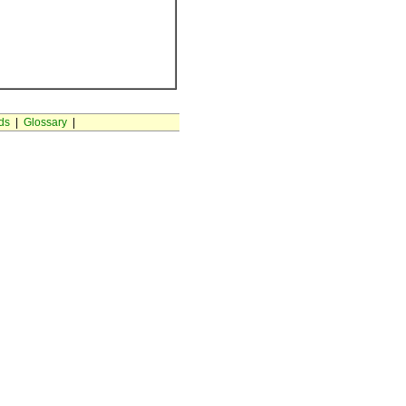
ds
|
Glossary
|