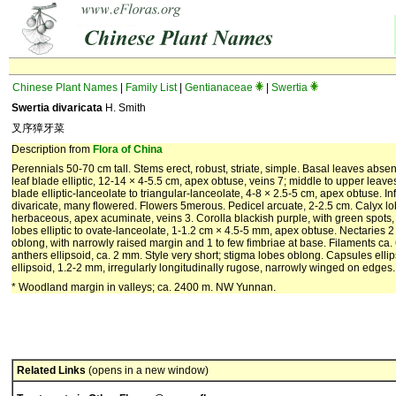
Chinese Plant Names
|
Family List
|
Gentianaceae
|
Swertia
Swertia divaricata
H. Smith
叉序獐牙菜
Description from
Flora of China
Perennials 50-70 cm tall. Stems erect, robust, striate, simple. Basal leaves abse
leaf blade elliptic, 12-14 × 4-5.5 cm, apex obtuse, veins 7; middle to upper leaves 
blade elliptic-lanceolate to triangular-lanceolate, 4-8 × 2.5-5 cm, apex obtuse. I
divaricate, many flowered. Flowers 5merous. Pedicel arcuate, 2-2.5 cm. Calyx lo
herbaceous, apex acuminate, veins 3. Corolla blackish purple, with green spots,
lobes elliptic to ovate-lanceolate, 1-1.2 cm × 4.5-5 mm, apex obtuse. Nectaries 2 
oblong, with narrowly raised margin and 1 to few fimbriae at base. Filaments ca.
anthers ellipsoid, ca. 2 mm. Style very short; stigma lobes oblong. Capsules elli
ellipsoid, 1.2-2 mm, irregularly longitudinally rugose, narrowly winged on edges. 
* Woodland margin in valleys; ca. 2400 m. NW Yunnan.
Related Links
(opens in a new window)