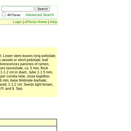
Advanced Search
All Floras
Login
|
eFloras Home
|
Help
nt. Lower stem leaves long petiolate;
sessile or short petiolate; leaf
nflorescences panicles of cymes,
bes lanceolate, ca. 5 mm, thick
 1-1.2 cm in diam., tube 1-1.5 mm;
per corolla lobe, close together,
 6 mm, base fimbriate-barbate;
psoid, 1-1.2 cm. Seeds light brown,
Fl. and fr. Sep.