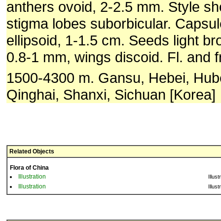
anthers ovoid, 2-2.5 mm. Style shor
stigma lobes suborbicular. Capsul
ellipsoid, 1-1.5 cm. Seeds light bro
0.8-1 mm, wings discoid. Fl. and f
1500-4300 m. Gansu, Hebei, Hube
Qinghai, Shanxi, Sichuan [Korea]
Related Objects
Flora of China
Illustration
Illust
Illustration
Illust