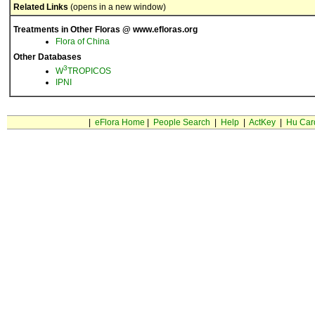
Related Links
(opens in a new window)
Treatments in Other Floras @ www.efloras.org
Flora of China
Other Databases
3
W
TROPICOS
IPNI
|
eFlora Home
|
People Search
|
Help
|
ActKey
|
Hu Car