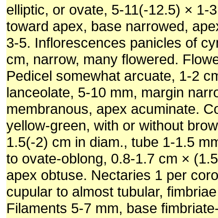
elliptic, or ovate, 5-11(-12.5) × 1-
toward apex, base narrowed, apex
3-5. Inflorescences panicles of c
cm, narrow, many flowered. Flow
Pedicel somewhat arcuate, 1-2 cm
lanceolate, 5-10 mm, margin narr
membranous, apex acuminate. Cor
yellow-green, with or without brow
1.5(-2) cm in diam., tube 1-1.5 m
to ovate-oblong, 0.8-1.7 cm × (1.
apex obtuse. Nectaries 1 per coro
cupular to almost tubular, fimbria
Filaments 5-7 mm, base fimbriate