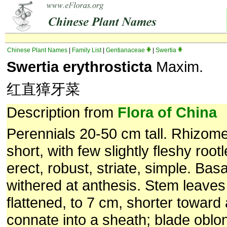
Chinese Plant Names
|
Family List
|
Gentianaceae
|
Swertia
Swertia erythrosticta
Maxim.
红直獐牙菜
Description from
Flora of China
Perennials 20-50 cm tall. Rhizome
short, with few slightly fleshy root
erect, robust, striate, simple. Bas
withered at anthesis. Stem leaves 
flattened, to 7 cm, shorter toward
connate into a sheath; blade oblo