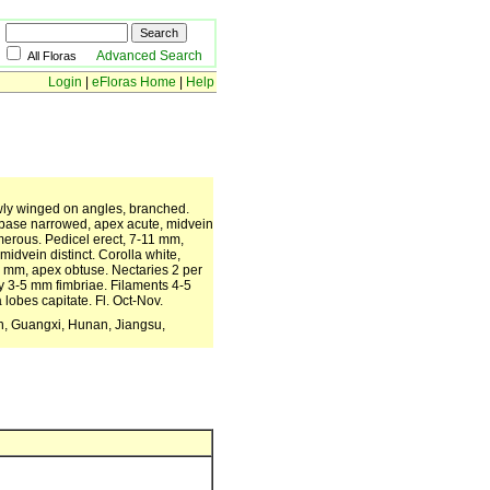
Advanced Search
All Floras
Login
|
eFloras Home
|
Help
owly winged on angles, branched.
m, base narrowed, apex acute, midvein
merous. Pedicel erect, 7-11 mm,
idvein distinct. Corolla white,
-9 mm, apex obtuse. Nectaries 2 per
ny 3-5 mm fimbriae. Filaments 4-5
 lobes capitate. Fl. Oct-Nov.
ian, Guangxi, Hunan, Jiangsu,