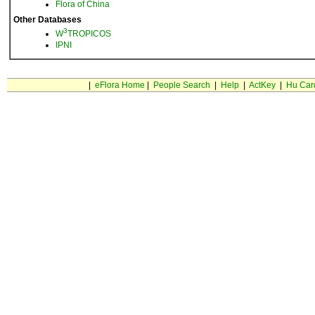
Flora of China
Other Databases
3
W
TROPICOS
IPNI
|
eFlora Home
|
People Search
|
Help
|
ActKey
|
Hu Car