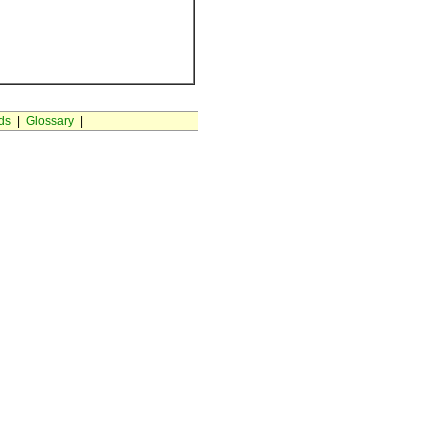
ds
|
Glossary
|