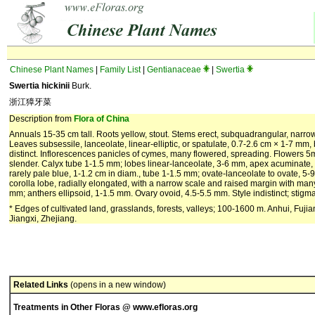
Chinese Plant Names
|
Family List
|
Gentianaceae
|
Swertia
Swertia hickinii
Burk.
浙江獐牙菜
Description from
Flora of China
Annuals 15-35 cm tall. Roots yellow, stout. Stems erect, subquadrangular, narr
Leaves subsessile, lanceolate, linear-elliptic, or spatulate, 0.7-2.6 cm × 1-7 m
distinct. Inflorescences panicles of cymes, many flowered, spreading. Flowers 5
slender. Calyx tube 1-1.5 mm; lobes linear-lanceolate, 3-6 mm, apex acuminate, m
rarely pale blue, 1-1.2 cm in diam., tube 1-1.5 mm; ovate-lanceolate to ovate, 5
corolla lobe, radially elongated, with a narrow scale and raised margin with ma
mm; anthers ellipsoid, 1-1.5 mm. Ovary ovoid, 4.5-5.5 mm. Style indistinct; stigma
* Edges of cultivated land, grasslands, forests, valleys; 100-1600 m. Anhui, Fuj
Jiangxi, Zhejiang.
Related Links
(opens in a new window)
Treatments in Other Floras @ www.efloras.org