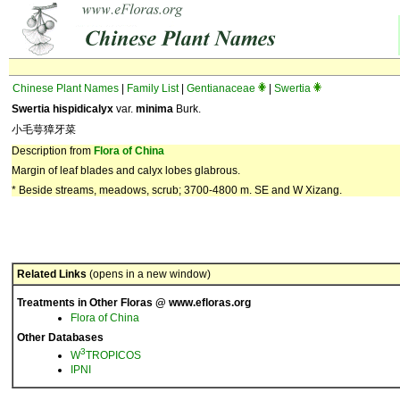
Chinese Plant Names
|
Family List
|
Gentianaceae
|
Swertia
Swertia hispidicalyx
var.
minima
Burk.
小毛萼獐牙菜
Description from
Flora of China
Margin of leaf blades and calyx lobes glabrous.
* Beside streams, meadows, scrub; 3700-4800 m. SE and W Xizang.
Related Links
(opens in a new window)
Treatments in Other Floras @ www.efloras.org
Flora of China
Other Databases
3
W
TROPICOS
IPNI