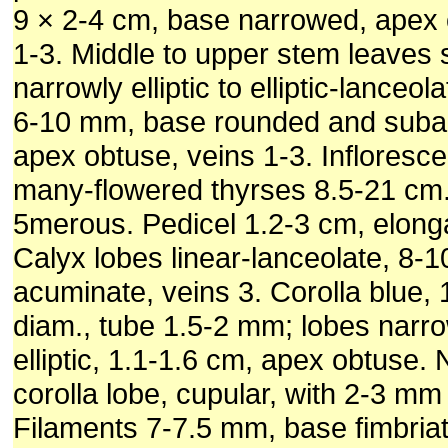
9 × 2-4 cm, base narrowed, apex 
1-3. Middle to upper stem leaves s
narrowly elliptic to elliptic-lanceol
6-10 mm, base rounded and suba
apex obtuse, veins 1-3. Infloresc
many-flowered thyrses 8.5-21 cm
5merous. Pedicel 1.2-3 cm, elongat
Calyx lobes linear-lanceolate, 8-
acuminate, veins 3. Corolla blue, 
diam., tube 1.5-2 mm; lobes narrowl
elliptic, 1.1-1.6 cm, apex obtuse. 
corolla lobe, cupular, with 2-3 mm 
Filaments 7-7.5 mm, base fimbria