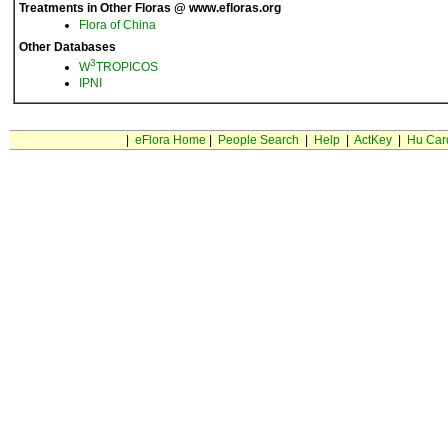
Treatments in Other Floras @ www.efloras.org
Flora of China
Other Databases
3
W
TROPICOS
IPNI
|
eFlora Home
|
People Search
|
Help
|
ActKey
|
Hu Car