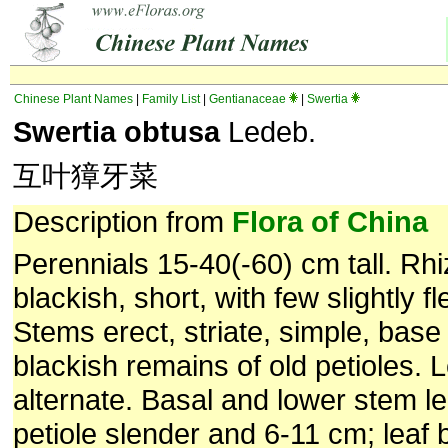
Chinese Plant Names
|
Family List
|
Gentianaceae
|
Swertia
Swertia obtusa
Ledeb.
互叶獐牙菜
Description from
Flora of China
Perennials 15-40(-60) cm tall. R
blackish, short, with few slightly fl
Stems erect, striate, simple, bas
blackish remains of old petioles. 
alternate. Basal and lower stem l
petiole slender and 6-11 cm; leaf 