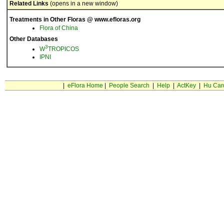
Related Links
(opens in a new window)
Treatments in Other Floras @ www.efloras.org
Flora of China
Other Databases
3
W
TROPICOS
IPNI
|
eFlora Home
|
People Search
|
Help
|
ActKey
|
Hu Car