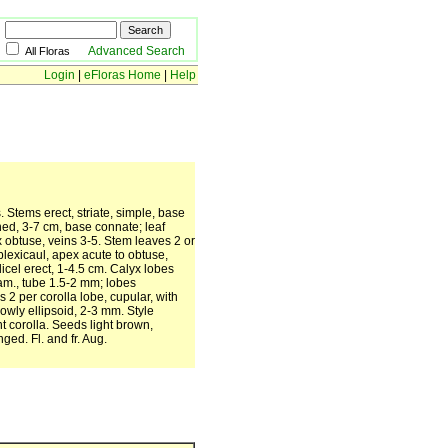
Advanced Search
All Floras
Login
|
eFloras Home
|
Help
. Stems erect, striate, simple, base
ned, 3-7 cm, base connate; leaf
x obtuse, veins 3-5. Stem leaves 2 or
lexicaul, apex acute to obtuse,
cel erect, 1-4.5 cm. Calyx lobes
iam., tube 1.5-2 mm; lobes
2 per corolla lobe, cupular, with
owly ellipsoid, 2-3 mm. Style
nt corolla. Seeds light brown,
ged. Fl. and fr. Aug.