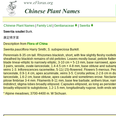
Chinese Plant Names
|
Family List
|
Gentianaceae
|
Swertia
Swertia souliei
Burk.
康定獐牙菜
Description from
Flora of China
Swertia pauciflora
Harry Smith;
S
.
subspeciosa
Burkill.
Perennials 8-35 cm tall. Rhizomes blackish, short, with few slightly fleshy rootlets
sheathed by blackish remains of old petioles. Leaves mostly basal; petiole flatte
blade linear-elliptic to narrowly elliptic, 3-10 cm × 5-13 mm, base narrowed, ape
3 pairs, sessile, ovate-lanceolate, 1.4-4.5 cm × 4-8 mm, base obtuse and subamp
veins 1-3. Inflorescences racemelike, 5-11(-15)-flowered. Flowers 5-merous. Pedi
lanceolate, 0.9-1.4 cm, apex acuminate, veins 3-5. Corolla yellow, 2-2.6 cm in d
lanceolate, 1.6-2 cm, base obtuse, apex caudate and sometimes erose. Nectaries 
pilose fimbriae 3-4 mm. Filaments 8-11 mm, base few barbate; anthers blue, narr
indistinct; stigma lobes broadly ellipsoid. Capsules ellipsoid, as long as persiste
broadly ellipsoid to subglobose, 1.2-1.5 mm, longitudinally rugose, both ends win
* Alpine meadows; 3700-4400 m. W Sichuan.