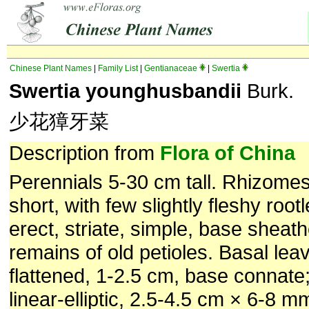
Chinese Plant Names
|
Family List
|
Gentianaceae
|
Swertia
Swertia younghusbandii
Burk.
少花獐牙菜
Description from
Flora of China
Perennials 5-30 cm tall. Rhizomes
short, with few slightly fleshy root
erect, striate, simple, base sheat
remains of old petioles. Basal lea
flattened, 1-2.5 cm, base connate;
linear-elliptic, 2.5-4.5 cm × 6-8 m