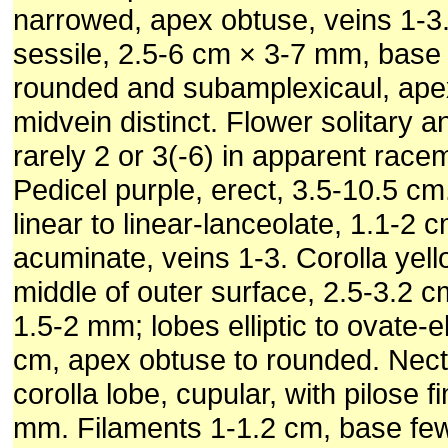
narrowed, apex obtuse, veins 1-3
sessile, 2.5-6 cm × 3-7 mm, base
rounded and subamplexicaul, ape
midvein distinct. Flower solitary a
rarely 2 or 3(-6) in apparent rac
Pedicel purple, erect, 3.5-10.5 cm
linear to linear-lanceolate, 1.1-2 
acuminate, veins 1-3. Corolla yell
middle of outer surface, 2.5-3.2 c
1.5-2 mm; lobes elliptic to ovate-ell
cm, apex obtuse to rounded. Nect
corolla lobe, cupular, with pilose f
mm. Filaments 1-1.2 cm, base few