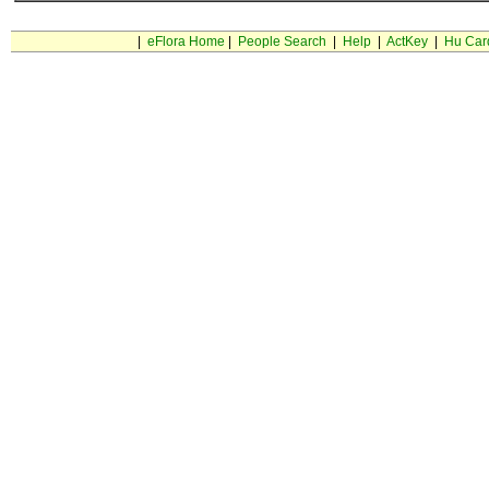
|
eFlora Home
|
People Search
|
Help
|
ActKey
|
Hu Car