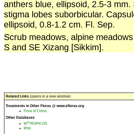
anthers blue, ellipsoid, 2.5-3 mm. S
stigma lobes suborbicular. Capsul
ellipsoid, 0.8-1.2 cm. Fl. Sep.
Scrub meadows, alpine meadows
S and SE Xizang [Sikkim].
Related Links
(opens in a new window)
Treatments in Other Floras @ www.efloras.org
Flora of China
Other Databases
3
W
TROPICOS
IPNI