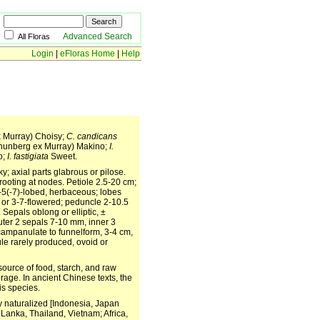
Advanced Search
All Floras
Login
|
eFloras Home
|
Help
 Murray) Choisy;
C. candicans
hunberg ex Murray) Makino;
I.
o;
I. fastigiata
Sweet.
y; axial parts glabrous or pilose.
rooting at nodes. Petiole 2.5-20 cm;
3-5(-7)-lobed, herbaceous; lobes
- or 3-7-flowered; peduncle 2-10.5
Sepals oblong or elliptic, ±
outer 2 sepals 7-10 mm, inner 3
 campanulate to funnelform, 3-4 cm,
le rarely produced, ovoid or
source of food, starch, and raw
rage. In ancient Chinese texts, the
is species.
ly naturalized [Indonesia, Japan
Lanka, Thailand, Vietnam; Africa,