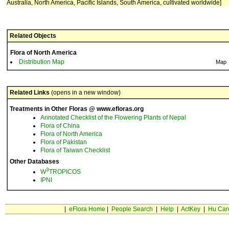
Australia, North America, Pacific Islands, South America, cultivated worldwide]
Related Objects
Flora of North America
Distribution Map
Map
Related Links
(opens in a new window)
Treatments in Other Floras @ www.efloras.org
Annotated Checklist of the Flowering Plants of Nepal
Flora of China
Flora of North America
Flora of Pakistan
Flora of Taiwan Checklist
Other Databases
3
W
TROPICOS
IPNI
|
eFlora Home
|
People Search
|
Help
|
ActKey
|
Hu Car