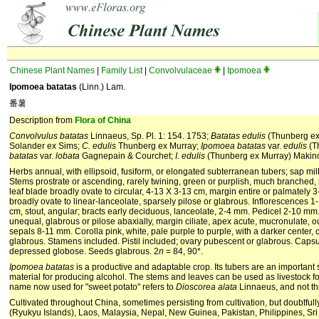
Chinese Plant Names
|
Family List
|
Convolvulaceae
|
Ipomoea
Ipomoea batatas
(Linn.) Lam.
番薯
Description from
Flora of China
Convolvulus batatas
Linnaeus, Sp. Pl. 1: 154. 1753;
Batatas edulis
(Thunberg ex
Solander ex Sims;
C. edulis
Thunberg ex Murray;
Ipomoea batatas
var.
edulis
(T
batatas
var.
lobata
Gagnepain & Courchet;
I. edulis
(Thunberg ex Murray) Makin
Herbs annual, with ellipsoid, fusiform, or elongated subterranean tubers; sap milk
Stems prostrate or ascending, rarely twining, green or purplish, much branched, 
leaf blade broadly ovate to circular, 4-13 X 3-13 cm, margin entire or palmately 
broadly ovate to linear-lanceolate, sparsely pilose or glabrous. Inflorescences 1
cm, stout, angular; bracts early deciduous, lanceolate, 2-4 mm. Pedicel 2-10 mm. 
unequal, glabrous or pilose abaxially, margin ciliate, apex acute, mucronulate, 
sepals 8-11 mm. Corolla pink, white, pale purple to purple, with a darker center,
glabrous. Stamens included. Pistil included; ovary pubescent or glabrous. Capsu
depressed globose. Seeds glabrous. 2
n
= 84, 90*.
Ipomoea
batatas
is a productive and adaptable crop. Its tubers are an important 
material for producing alcohol. The stems and leaves can be used as livestock fo
name now used for "sweet potato" refers to
Dioscorea
alata
Linnaeus, and not th
Cultivated throughout China, sometimes persisting from cultivation, but doubtful
(Ryukyu Islands), Laos, Malaysia, Nepal, New Guinea, Pakistan, Philippines, Sri 