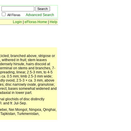
Advanced Search
All Floras
Login
|
eFloras Home
|
Help
scicled, branched above, strigose or
 withered in fruit; stem leaves
 densely hirsute, hairs discoid at
 terminal on stems and branches, 7-
 spreading, linear, 2.5-3 mm, to 4-5
s ca. 0.5 mm; limb 2.5-3 mm wide;
adly ovoid, 2.5-3 × ca. 3 mm, above
les; disc narrowly ovate, granulose;
to erect, bases somewhat widened and
daxial in lower part.
al glochids of disc distinctly
. and fr. Jul-Sep.
ebei, Nei Mongol, Ningxia, Qinghai,
Tajikistan, Turkmenistan,