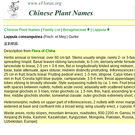
Chinese Plant Names
|
Family List
|
Boraginaceae
|
Lappula
Lappula consanguinea
(Fisch. et Mey.) Gurke
蓝刺鹤虱
Description from
Flora of China
Herbs annual or biennial, over 60 cm tall. Stems usually single, rarely 2- or 3-fa
spreading hispid. Basal leaves oblong-lanceolate, to 5 cm, densely white hirsute,
lanceolate to linear, 2-5 cm × 3-6 mm, flat or longitudinally folded along midvein,
base, base attenuate, apex obtuse; midvein distinctly protruding. Inflorescences
25 cm in fruit; bracts linear. Fruiting pedicel erect, 1-3 mm, strigose. Calyx lobes
mm in fruit. Corolla light blue-purple, campanulate, 3.5-4 mm; throat appendage
lobes oblong to broadly obovate. Style surpassing nutlets by ca. 1 mm. Fruit bro
with spaces between nutlets; nutlets acute ovoid, adaxially with scattered tuberc
marginal glochids in 3 rows; inner glochids ca. 1.5 mm, thin, hard, ascending 
free; middle glochids shorter, somewhat clavate; outer glochids extremely short, a
Heteromorphic nutlets on upper part of inflorescences, 2 nutlets with inner margin
widened at base and confluent into a broad wing; wing usually erect, ± cupular. Fl
Waste areas, rocky slopes, mountain terraces, roadsides; 600-2200 m. Gansu, H
Xinjiang [N India, Kashmir, Kazakhstan, Kyrgyzstan, Mongolia, Pakistan, Russia, 
Uzbekistan; Europe]