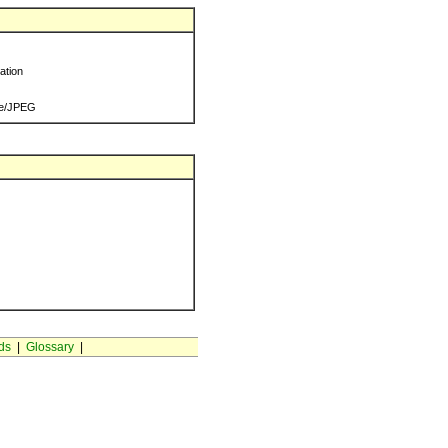
ration
e/JPEG
ds
|
Glossary
|