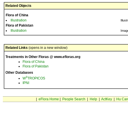
Related Objects
Flora of China
Illustration
Illust
Flora of Pakistan
Illustration
Imag
Related Links
(opens in a new window)
Treatments in Other Floras @ www.efloras.org
Flora of China
Flora of Pakistan
Other Databases
3
W
TROPICOS
IPNI
|
eFlora Home
|
People Search
|
Help
|
ActKey
|
Hu Car