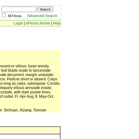
Advanced Search
All Floras
Login
|
eFloras Home
|
Help
escent or villous, base woody,
leaf blade ovate to lanceolate-
neate-decurrent, margin undulate-
6 cm. Pedicel short or absent. Calyx
as long as calyx, subregular. Corolla
bliquely villous annulate inside;
cordate, with dark purple lines;
 nutlet. Fl. Apr-Aug, fr. May-Oct.
 m. Sichuan, Xizang, Yunnan