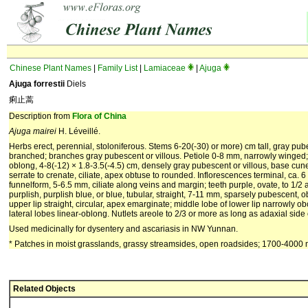
Chinese Plant Names
|
Family List
|
Lamiaceae
|
Ajuga
Ajuga forrestii
Diels
痢止蒿
Description from
Flora of China
Ajuga mairei
H. Léveillé.
Herbs erect, perennial, stoloniferous. Stems 6-20(-30) or more) cm tall, gray pub
branched; branches gray pubescent or villous. Petiole 0-8 mm, narrowly winged; 
oblong, 4-8(-12) × 1.8-3.5(-4.5) cm, densely gray pubescent or villous, base cu
serrate to crenate, ciliate, apex obtuse to rounded. Inflorescences terminal, ca. 
funnelform, 5-6.5 mm, ciliate along veins and margin; teeth purple, ovate, to 1/2 
purplish, purplish blue, or blue, tubular, straight, 7-11 mm, sparsely pubescent, o
upper lip straight, circular, apex emarginate; middle lobe of lower lip narrowly ob
lateral lobes linear-oblong. Nutlets areole to 2/3 or more as long as adaxial side of
Used medicinally for dysentery and ascariasis in NW Yunnan.
* Patches in moist grasslands, grassy streamsides, open roadsides; 1700-4000
Related Objects