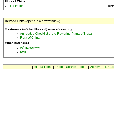
Flora of China
Illustration
Illust
Related Links
(opens in a new window)
Treatments in Other Floras @ www.efloras.org
Annotated Checklist of the Flowering Plants of Nepal
Flora of China
Other Databases
3
W
TROPICOS
IPNI
|
eFlora Home
|
People Search
|
Help
|
ActKey
|
Hu Car