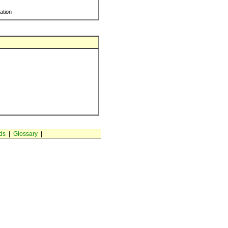
ration
ds
|
Glossary
|