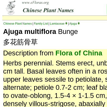
Chinese Plant Names
|
Family List
|
Lamiaceae
|
Ajuga
Ajuga multiflora
Bunge
多花筋骨草
Description from
Flora of China
Herbs perennial. Stems erect, un
cm tall. Basal leaves often in a ros
upper leaves sessile to petiolate
alternate; petiole 0.7-2 cm; leaf b
to ovate-oblong, 1.5-4 × 1-1.5 cm,
densely villous-strigose, abaxially