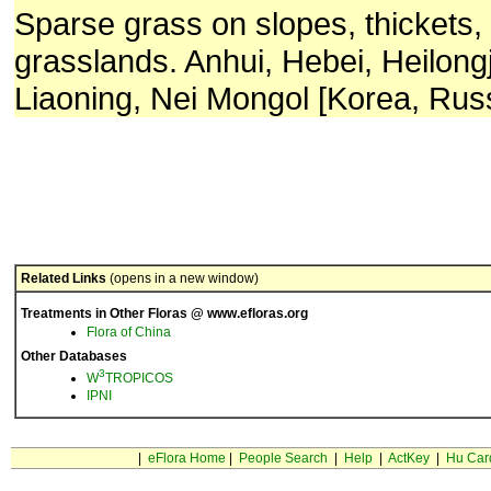
Sparse grass on slopes, thickets,
grasslands. Anhui, Hebei, Heilong
Liaoning, Nei Mongol [Korea, Rus
Related Links
(opens in a new window)
Treatments in Other Floras @ www.efloras.org
Flora of China
Other Databases
3
W
TROPICOS
IPNI
|
eFlora Home
|
People Search
|
Help
|
ActKey
|
Hu Car