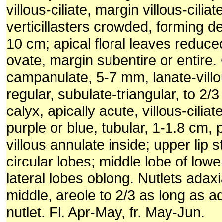
villous-ciliate, margin villous-ciliat
verticillasters crowded, forming d
10 cm; apical floral leaves reduce
ovate, margin subentire or entire.
campanulate, 5-7 mm, lanate-villo
regular, subulate-triangular, to 2/
calyx, apically acute, villous-ciliat
purple or blue, tubular, 1-1.8 cm, 
villous annulate inside; upper lip s
circular lobes; middle lobe of lower 
lateral lobes oblong. Nutlets adaxi
middle, areole to 2/3 as long as ad
nutlet. Fl. Apr-May, fr. May-Jun.