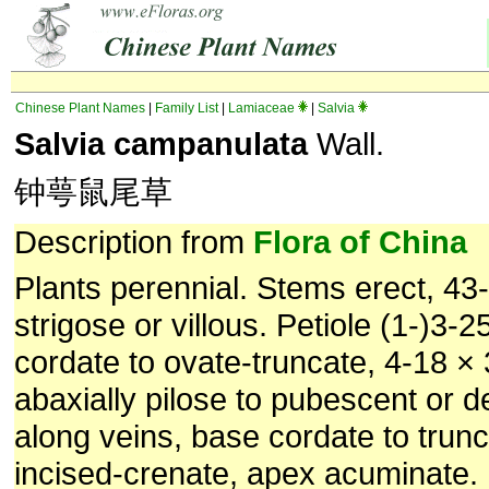
Chinese Plant Names
|
Family List
|
Lamiaceae
|
Salvia
Salvia campanulata
Wall.
钟萼鼠尾草
Description from
Flora of China
Plants perennial. Stems erect, 43-
strigose or villous. Petiole (1-)3-2
cordate to ovate-truncate, 4-18 ×
abaxially pilose to pubescent or d
along veins, base cordate to trun
incised-crenate, apex acuminate.