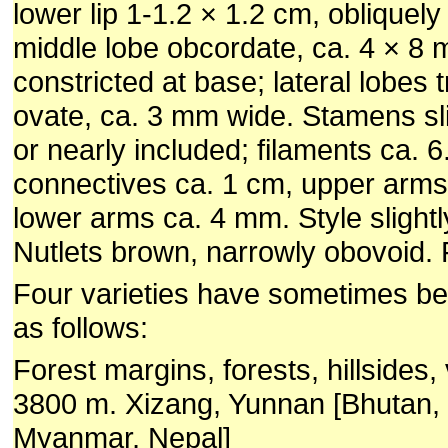
lower lip 1-1.2 × 1.2 cm, obliquely
middle lobe obcordate, ca. 4 × 8 m
constricted at base; lateral lobes t
ovate, ca. 3 mm wide. Stamens sli
or nearly included; filaments ca. 
connectives ca. 1 cm, upper arms
lower arms ca. 4 mm. Style slightl
Nutlets brown, narrowly obovoid. F
Four varieties have sometimes b
as follows:
Forest margins, forests, hillsides,
3800 m. Xizang, Yunnan [Bhutan, 
Myanmar, Nepal]