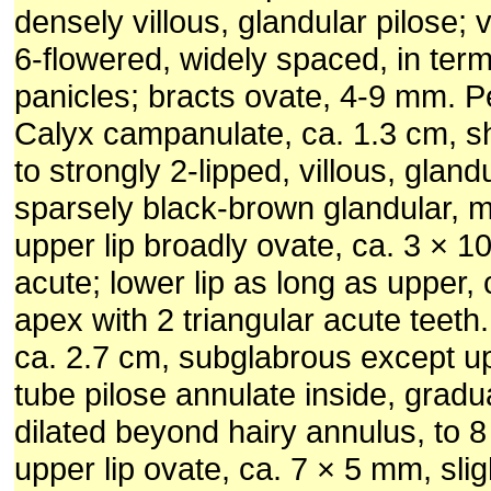
densely villous, glandular pilose; ve
6-flowered, widely spaced, in ter
panicles; bracts ovate, 4-9 mm. P
Calyx campanulate, ca. 1.3 cm, sh
to strongly 2-lipped, villous, gland
sparsely black-brown glandular, ma
upper lip broadly ovate, ca. 3 × 
acute; lower lip as long as upper,
apex with 2 triangular acute teeth.
ca. 2.7 cm, subglabrous except upp
tube pilose annulate inside, gradu
dilated beyond hairy annulus, to 8
upper lip ovate, ca. 7 × 5 mm, slig