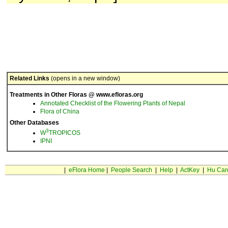
Related Links
(opens in a new window)
Treatments in Other Floras @ www.efloras.org
Annotated Checklist of the Flowering Plants of Nepal
Flora of China
Other Databases
3
W
TROPICOS
IPNI
|
eFlora Home
|
People Search
|
Help
|
ActKey
|
Hu Car