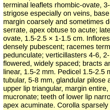
terminal leaflets rhombic-ovate, 3
strigose especially on veins, bas
margin coarsely and sometimes d
serrate, apex obtuse to acute; late
ovate, 1.5-2.5 × 1-1.5 cm. Inflor
densely pubescent; racemes termi
pedunculate; verticillasters 4-6, 2
flowered, widely spaced; bracts a
linear, 1.5-2 mm. Pedicel 1.5-2.5
tubular, 5-8 mm, glandular pilose 
upper lip triangular, margin entire
mucronate; teeth of lower lip narro
apex acuminate. Corolla sparsely 