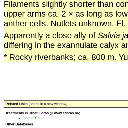
Filaments slightly shorter than co
upper arms ca. 2 × as long as lowe
anther cells. Nutlets unknown. Fl.
Apparently a close ally of
Salvia j
differing in the exannulate calyx a
* Rocky riverbanks; ca. 800 m. Y
Related Links
(opens in a new window)
Treatments in Other Floras @ www.efloras.org
Flora of China
Other Databases