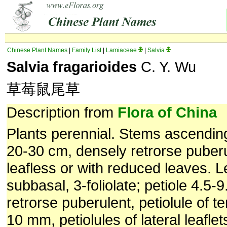
Chinese Plant Names
|
Family List
|
Lamiaceae
|
Salvia
Salvia fragarioides
C. Y. Wu
草莓鼠尾草
Description from
Flora of China
Plants perennial. Stems ascending
20-30 cm, densely retrorse puber
leafless or with reduced leaves. 
subbasal, 3-foliolate; petiole 4.5-
retrorse puberulent, petiolule of te
10 mm, petiolules of lateral leafle