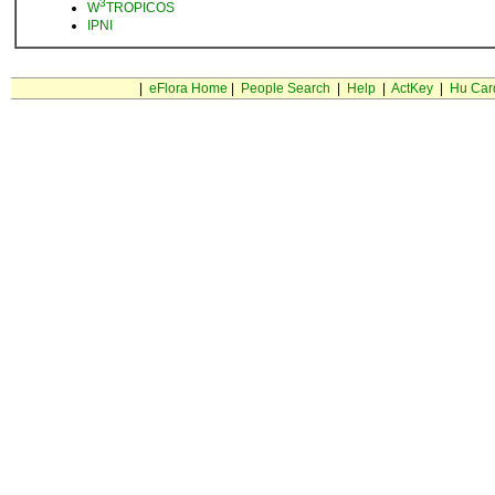
3
W
TROPICOS
IPNI
|
eFlora Home
|
People Search
|
Help
|
ActKey
|
Hu Car