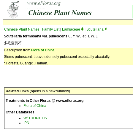
Chinese Plant Names
|
Family List
|
Lamiaceae
|
Scutellaria
Scutellaria formosana
var.
pubescens
C. Y. Wu et H. W. Li
多毛蓝黄芩
Description from
Flora of China
Stems pubescent. Leaves densely pubescent especially abaxially.
* Forests. Guangxi, Hainan.
Related Links
(opens in a new window)
Treatments in Other Floras @ www.efloras.org
Flora of China
Other Databases
3
W
TROPICOS
IPNI