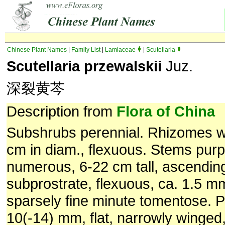
Chinese Plant Names
|
Family List
|
Lamiaceae
|
Scutellaria
Scutellaria przewalskii
Juz.
深裂黄芩
Description from
Flora of China
Subshrubs perennial. Rhizomes w
cm in diam., flexuous. Stems purpl
numerous, 6-22 cm tall, ascending
subprostrate, flexuous, ca. 1.5 mm
sparsely fine minute tomentose. Pe
10(-14) mm, flat, narrowly winged