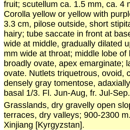
fruit; scutellum ca. 1.5 mm, ca. 4 m
Corolla yellow or yellow with purpl
3.3 cm, pilose outside, short stipi
hairy; tube saccate in front at ba
wide at middle, gradually dilated 
mm wide at throat; middle lobe of 
broadly ovate, apex emarginate; l
ovate. Nutlets triquetrous, ovoid,
densely gray tomentose, adaxiall
basal 1/3. Fl. Jun-Aug, fr. Jul-Sep.
Grasslands, dry gravelly open slo
terraces, dry valleys; 900-2300 m
Xinjiang [Kyrgyzstan].