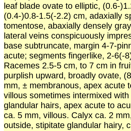
leaf blade ovate to elliptic, (0.6-)1
(0.4-)0.8-1.5(-2.2) cm, adaxially s
tomentose, abaxially densely gra
lateral veins conspicuously impres
base subtruncate, margin 4-7-pinn
acute; segments fingerlike, 2-6(-8
Racemes 2.5-5 cm, to 7 cm in fruit
purplish upward, broadly ovate, (
mm, ± membranous, apex acute t
villous sometimes intermixed with 
glandular hairs, apex acute to ac
ca. 5 mm, villous. Calyx ca. 2 mm,
outside, stipitate glandular hairy,