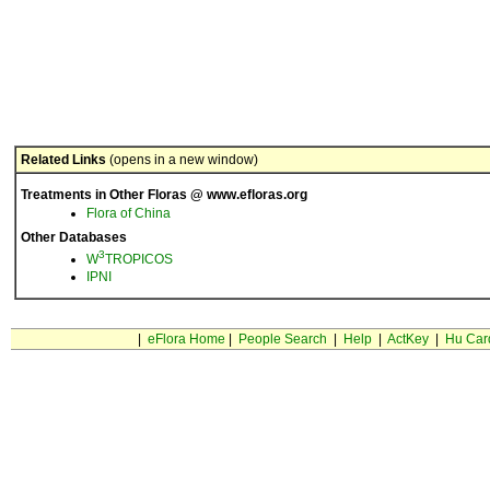
Related Links
(opens in a new window)
Treatments in Other Floras @ www.efloras.org
Flora of China
Other Databases
3
W
TROPICOS
IPNI
|
eFlora Home
|
People Search
|
Help
|
ActKey
|
Hu Car