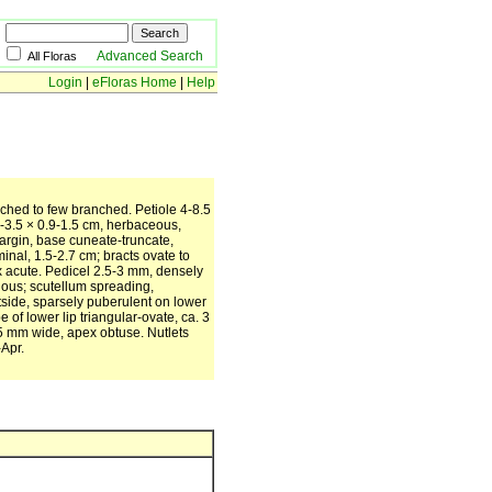
Advanced Search
All Floras
Login
|
eFloras Home
|
Help
nched to few branched. Petiole 4-8.5
5-3.5 × 0.9-1.5 cm, herbaceous,
margin, base cuneate-truncate,
nal, 1.5-2.7 cm; bracts ovate to
x acute. Pedicel 2.5-3 mm, densely
llous; scutellum spreading,
utside, sparsely puberulent on lower
e of lower lip triangular-ovate, ca. 3
.5 mm wide, apex obtuse. Nutlets
-Apr.