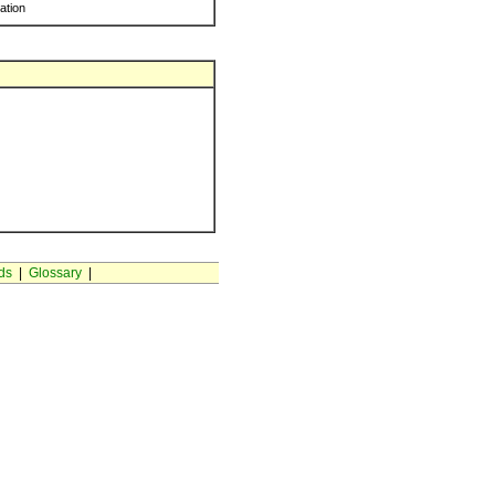
ration
ds
|
Glossary
|