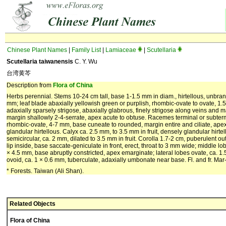
Chinese Plant Names
|
Family List
|
Lamiaceae
|
Scutellaria
Scutellaria taiwanensis
C. Y. Wu
台湾黄芩
Description from
Flora of China
Herbs perennial. Stems 10-24 cm tall, base 1-1.5 mm in diam., hirtellous, unbra
mm; leaf blade abaxially yellowish green or purplish, rhombic-ovate to ovate, 1.
adaxially sparsely strigose, abaxially glabrous, finely strigose along veins and 
margin shallowly 2-4-serrate, apex acute to obtuse. Racemes terminal or subtermi
rhombic-ovate, 4-7 mm, base cuneate to rounded, margin entire and ciliate, ape
glandular hirtellous. Calyx ca. 2.5 mm, to 3.5 mm in fruit, densely glandular hirte
semicircular, ca. 2 mm, dilated to 3.5 mm in fruit. Corolla 1.7-2 cm, puberulent o
lip inside, base saccate-geniculate in front, erect, throat to 3 mm wide; middle lob
× 4.5 mm, base abruptly constricted, apex emarginate; lateral lobes ovate, ca. 1
ovoid, ca. 1 × 0.6 mm, tuberculate, adaxially umbonate near base. Fl. and fr. Mar
* Forests. Taiwan (Ali Shan).
Related Objects
Flora of China