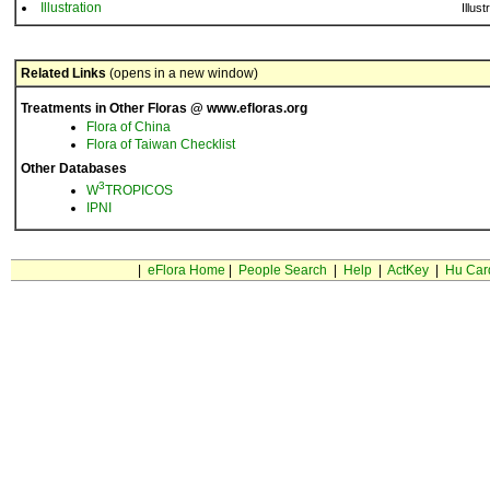
Illustration
Illust
Related Links
(opens in a new window)
Treatments in Other Floras @ www.efloras.org
Flora of China
Flora of Taiwan Checklist
Other Databases
3
W
TROPICOS
IPNI
|
eFlora Home
|
People Search
|
Help
|
ActKey
|
Hu Car