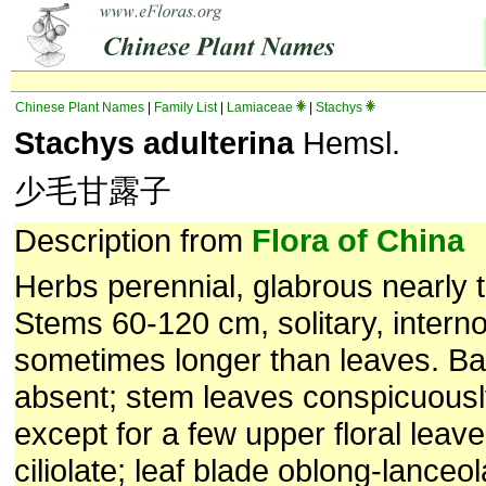
Chinese Plant Names
|
Family List
|
Lamiaceae
|
Stachys
Stachys adulterina
Hemsl.
少毛甘露子
Description from
Flora of China
Herbs perennial, glabrous nearly 
Stems 60-120 cm, solitary, intern
sometimes longer than leaves. Ba
absent; stem leaves conspicuously
except for a few upper floral leave
ciliolate; leaf blade oblong-lanceo