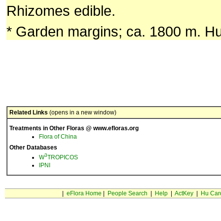
Rhizomes edible.
* Garden margins; ca. 1800 m. Hu
Related Links
(opens in a new window)
Treatments in Other Floras @ www.efloras.org
Flora of China
Other Databases
3
W
TROPICOS
IPNI
|
eFlora Home
|
People Search
|
Help
|
ActKey
|
Hu Car