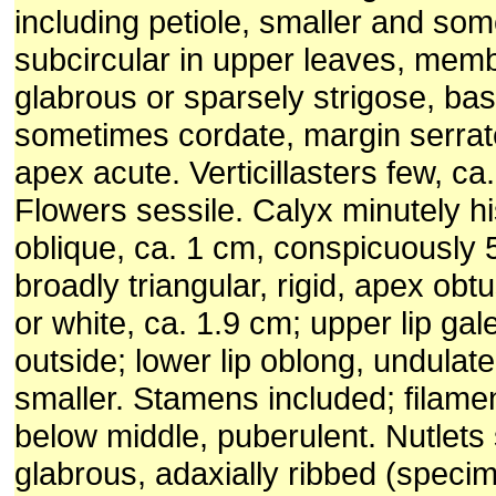
including petiole, smaller and so
subcircular in upper leaves, mem
glabrous or sparsely strigose, ba
sometimes cordate, margin serrat
apex acute. Verticillasters few, ca
Flowers sessile. Calyx minutely his
oblique, ca. 1 cm, conspicuously 
broadly triangular, rigid, apex obt
or white, ca. 1.9 cm; upper lip gal
outside; lower lip oblong, undulate
smaller. Stamens included; filamen
below middle, puberulent. Nutlets
glabrous, adaxially ribbed (speci