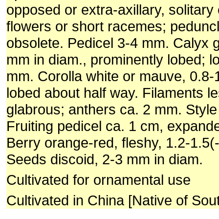
opposed or extra-axillary, solitary 
flowers or short racemes; peduncl
obsolete. Pedicel 3-4 mm. Calyx g
mm in diam., prominently lobed; l
mm. Corolla white or mauve, 0.8-1
lobed about half way. Filaments l
glabrous; anthers ca. 2 mm. Style
Fruiting pedicel ca. 1 cm, expand
Berry orange-red, fleshy, 1.2-1.5(
Seeds discoid, 2-3 mm in diam.
Cultivated for ornamental use
Cultivated in China [Native of Sou