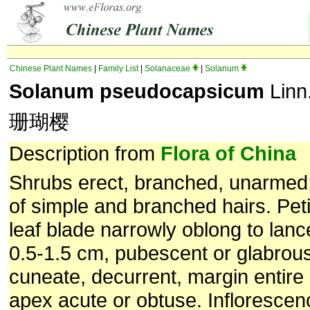
Chinese Plant Names
|
Family List
|
Solanaceae
|
Solanum
Solanum pseudocapsicum
Linn
珊瑚樱
Description from
Flora of China
Shrubs erect, branched, unarme
of simple and branched hairs. Pet
leaf blade narrowly oblong to lanc
0.5-1.5 cm, pubescent or glabrou
cuneate, decurrent, margin entire 
apex acute or obtuse. Inflorescen