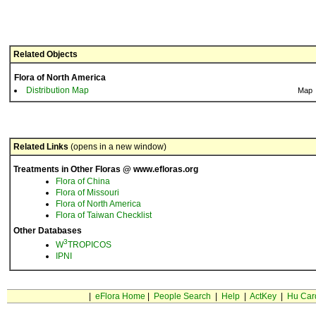
Related Objects
Flora of North America
Distribution Map
Map
Related Links
(opens in a new window)
Treatments in Other Floras @ www.efloras.org
Flora of China
Flora of Missouri
Flora of North America
Flora of Taiwan Checklist
Other Databases
3
W
TROPICOS
IPNI
|
eFlora Home
|
People Search
|
Help
|
ActKey
|
Hu Car