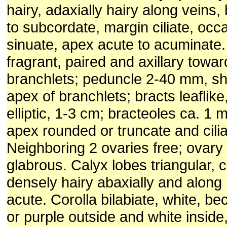
hairy, adaxially hairy along veins
to subcordate, margin ciliate, occ
sinuate, apex acute to acuminate
fragrant, paired and axillary towar
branchlets; peduncle 2-40 mm, sh
apex of branchlets; bracts leaflike
elliptic, 1-3 cm; bracteoles ca. 1
apex rounded or truncate and cilia
Neighboring 2 ovaries free; ovary
glabrous. Calyx lobes triangular, 
densely hairy abaxially and along
acute. Corolla bilabiate, white, b
or purple outside and white inside