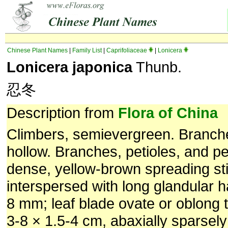
Chinese Plant Names
|
Family List
|
Caprifoliaceae
|
Lonicera
Lonicera japonica
Thunb.
忍冬
Description from
Flora of China
Climbers, semievergreen. Branc
hollow. Branches, petioles, and p
dense, yellow-brown spreading stif
interspersed with long glandular ha
8 mm; leaf blade ovate or oblong t
3-8 × 1.5-4 cm, abaxially sparsely