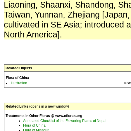
Liaoning, Shaanxi, Shandong, Sha
Taiwan, Yunnan, Zhejiang [Japan,
cultivated in SE Asia; introduced 
North America].
Related Objects
Flora of China
Illustration
Illust
Related Links
(opens in a new window)
Treatments in Other Floras @ www.efloras.org
Annotated Checklist of the Flowering Plants of Nepal
Flora of China
Flora of Missouri