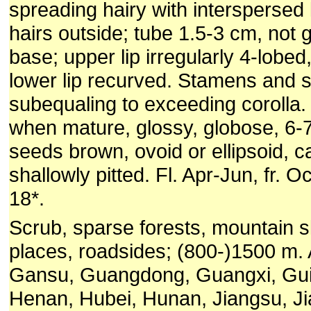
spreading hairy with interspersed 
hairs outside; tube 1.5-3 cm, not 
base; upper lip irregularly 4-lobe
lower lip recurved. Stamens and s
subequaling to exceeding corolla.
when mature, glossy, globose, 6-
seeds brown, ovoid or ellipsoid, 
shallowly pitted. Fl. Apr-Jun, fr. O
18*.
Scrub, sparse forests, mountain s
places, roadsides; (800-)1500 m. 
Gansu, Guangdong, Guangxi, Gui
Henan, Hubei, Hunan, Jiangsu, Jian