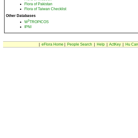
Flora of Pakistan
Flora of Taiwan Checklist
Other Databases
3
W
TROPICOS
IPNI
|
eFlora Home
|
People Search
|
Help
|
ActKey
|
Hu Car