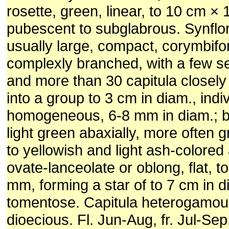
rosette, green, linear, to 10 cm ×
pubescent to subglabrous. Synfl
usually large, compact, corymbifo
complexly branched, with a few se
and more than 30 capitula closel
into a group to 3 cm in diam., indi
homogeneous, 6-8 mm in diam.; b
light green abaxially, more often 
to yellowish and light ash-colored 
ovate-lanceolate or oblong, flat, t
mm, forming a star of to 7 cm in d
tomentose. Capitula heterogamous
dioecious. Fl. Jun-Aug, fr. Jul-Sep