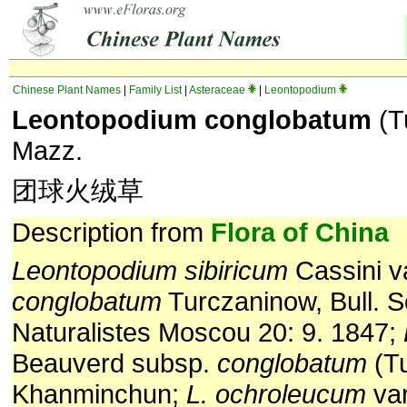
Chinese Plant Names
|
Family List
|
Asteraceae
|
Leontopodium
Leontopodium conglobatum
(T
Mazz.
团球火绒草
Description from
Flora of China
Leontopodium sibiricum
Cassini v
conglobatum
Turczaninow, Bull. S
Naturalistes Moscou 20: 9. 1847;
Beauverd subsp.
conglobatum
(T
Khanminchun;
L. ochroleucum
va