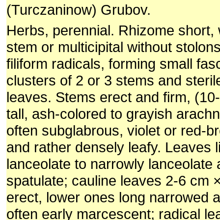
(Turczaninow) Grubov.
Herbs, perennial. Rhizome short, w
stem or multicipital without stolon
filiform radicals, forming small fas
clusters of 2 or 3 stems and steril
leaves. Stems erect and firm, (10
tall, ash-colored to grayish arach
often subglabrous, violet or red-b
and rather densely leafy. Leaves l
lanceolate to narrowly lanceolate 
spatulate; cauline leaves 2-6 cm
erect, lower ones long narrowed 
often early marcescent; radical le