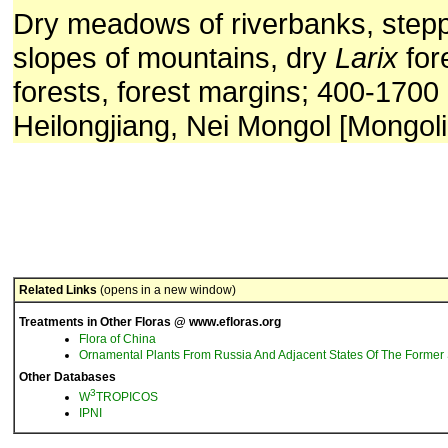
Dry meadows of riverbanks, stepp
slopes of mountains, dry
Larix
for
forests, forest margins; 400-1700
Heilongjiang, Nei Mongol [Mongoli
Related Links
(opens in a new window)
Treatments in Other Floras @ www.efloras.org
Flora of China
Ornamental Plants From Russia And Adjacent States Of The Former 
Other Databases
3
W
TROPICOS
IPNI