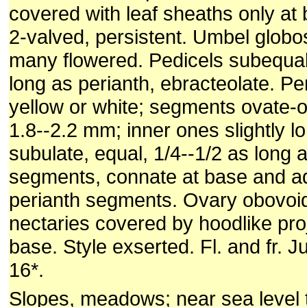
covered with leaf sheaths only at
2-valved, persistent. Umbel globo
many flowered. Pedicels subequal
long as perianth, ebracteolate. Pe
yellow or white; segments ovate-o
1.8--2.2 mm; inner ones slightly l
subulate, equal, 1/4--1/2 as long 
segments, connate at base and a
perianth segments. Ovary obovoi
nectaries covered by hoodlike pro
base. Style exserted. Fl. and fr. J
16*.
Slopes, meadows; near sea level 