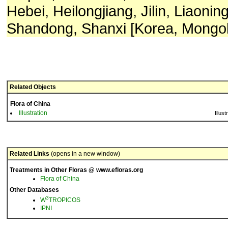
Hebei, Heilongjiang, Jilin, Liaonin
Shandong, Shanxi [Korea, Mongoli
Related Objects
Flora of China
Illustration
Illust
Related Links
(opens in a new window)
Treatments in Other Floras @ www.efloras.org
Flora of China
Other Databases
3
W
TROPICOS
IPNI