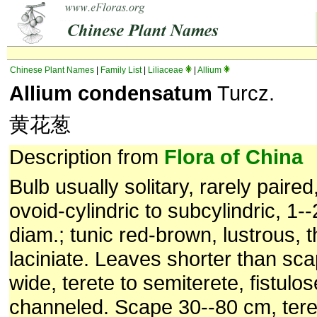
Chinese Plant Names
|
Family List
|
Liliaceae
|
Allium
Allium condensatum
Turcz.
黄花葱
Description from
Flora of China
Bulb usually solitary, rarely paire
ovoid-cylindric to subcylindric, 1--
diam.; tunic red-brown, lustrous, th
laciniate. Leaves shorter than sc
wide, terete to semiterete, fistulos
channeled. Scape 30--80 cm, teret