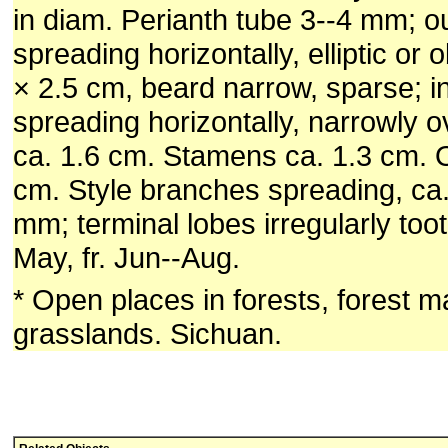
in diam. Perianth tube 3--4 mm; 
spreading horizontally, elliptic or 
× 2.5 cm, beard narrow, sparse; 
spreading horizontally, narrowly o
ca. 1.6 cm. Stamens ca. 1.3 cm. 
cm. Style branches spreading, ca
mm; terminal lobes irregularly toot
May, fr. Jun--Aug.
* Open places in forests, forest ma
grasslands. Sichuan.