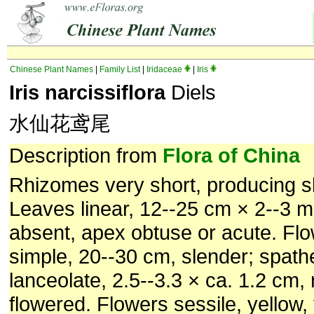
Chinese Plant Names
|
Family List
|
Iridaceae
|
Iris
Iris narcissiflora
Diels
水仙花鸢尾
Description from
Flora of China
Rhizomes very short, producing s
Leaves linear, 12--25 cm × 2--3 
absent, apex obtuse or acute. Fl
simple, 20--30 cm, slender; spathe
lanceolate, 2.5--3.3 × ca. 1.2 cm, r
flowered. Flowers sessile, yellow, 