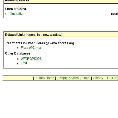
Related Objects
Flora of China
Illustration
Illust
Related Links
(opens in a new window)
Treatments in Other Floras @ www.efloras.org
Flora of China
Other Databases
3
W
TROPICOS
IPNI
|
eFlora Home
|
People Search
|
Help
|
ActKey
|
Hu Car