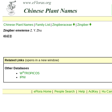
Chinese Plant Names
|
Family List
|
Zingiberaceae
|
Zingiber
Zingiber emeiense
Z. Y. Zhu
峨嵋姜
Related Links
(opens in a new window)
Other Databases
3
W
TROPICOS
IPNI
|
eFlora Home
|
People Search
|
Help
|
ActKey
|
Hu Car