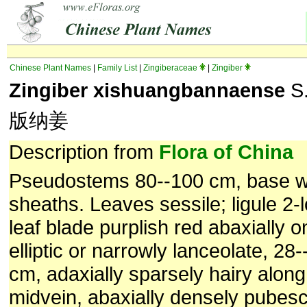
Chinese Plant Names
|
Family List
|
Zingiberaceae
|
Zingiber
Zingiber xishuangbannaense
S.
版纳姜
Description from
Flora of China
Pseudostems 80--100 cm, base wi
sheaths. Leaves sessile; ligule 2
leaf blade purplish red abaxially o
elliptic or narrowly lanceolate, 28
cm, adaxially sparsely hairy along
midvein, abaxially densely pubes