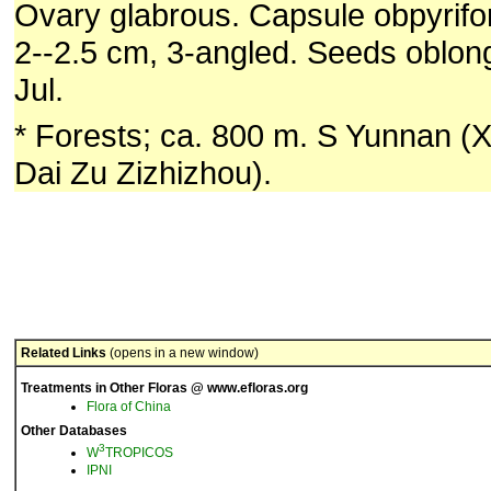
Ovary glabrous. Capsule obpyrifor
2--2.5 cm, 3-angled. Seeds oblong
Jul.
* Forests; ca. 800 m. S Yunnan 
Dai Zu Zizhizhou).
Related Links
(opens in a new window)
Treatments in Other Floras @ www.efloras.org
Flora of China
Other Databases
3
W
TROPICOS
IPNI