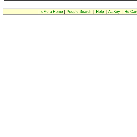
|
eFlora Home
|
People Search
|
Help
|
ActKey
|
Hu Car