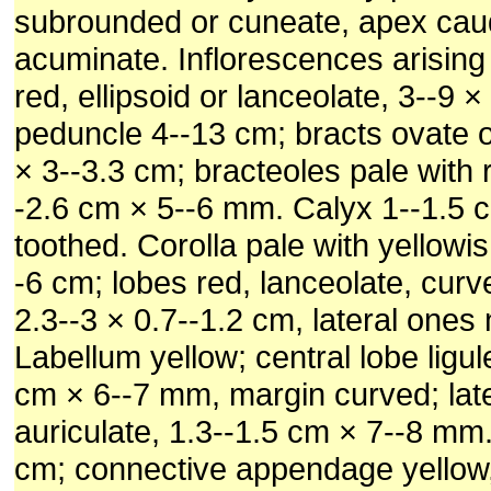
subrounded or cuneate, apex cau
acuminate. Inflorescences arising
red, ellipsoid or lanceolate, 3--9 ×
peduncle 4--13 cm; bracts ovate or 
× 3--3.3 cm; bracteoles pale with 
-2.6 cm × 5--6 mm. Calyx 1--1.5 
toothed. Corolla pale with yellowi
-6 cm; lobes red, lanceolate, curv
2.3--3 × 0.7--1.2 cm, lateral ones
Labellum yellow; central lobe ligule
cm × 6--7 mm, margin curved; late
auriculate, 1.3--1.5 cm × 7--8 mm.
cm; connective appendage yellow,