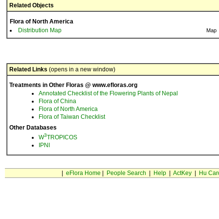
Related Objects
Flora of North America
Distribution Map
Map
Related Links
(opens in a new window)
Treatments in Other Floras @ www.efloras.org
Annotated Checklist of the Flowering Plants of Nepal
Flora of China
Flora of North America
Flora of Taiwan Checklist
Other Databases
3
W
TROPICOS
IPNI
|
eFlora Home
|
People Search
|
Help
|
ActKey
|
Hu Car