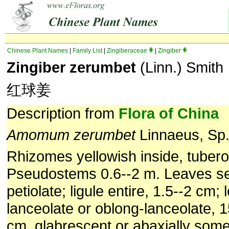
Chinese Plant Names
|
Family List
|
Zingiberaceae
|
Zingiber
Zingiber zerumbet
(Linn.) Smith
红球姜
Description from
Flora of China
Amomum zerumbet
Linnaeus, Sp. 
Rhizomes yellowish inside, tubero
Pseudostems 0.6--2 m. Leaves ses
petiolate; ligule entire, 1.5--2 cm; 
lanceolate or oblong-lanceolate, 1
cm, glabrescent or abaxially some