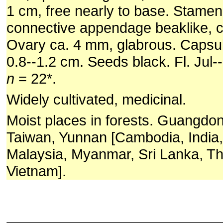
1 cm, free nearly to base. Stamen
connective appendage beaklike, 
Ovary ca. 4 mm, glabrous. Capsule
0.8--1.2 cm. Seeds black. Fl. Jul--
n
= 22*.
Widely cultivated, medicinal.
Moist places in forests. Guangdo
Taiwan, Yunnan [Cambodia, India,
Malaysia, Myanmar, Sri Lanka, Th
Vietnam].