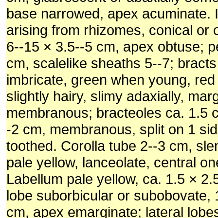
base narrowed, apex acuminate. 
arising from rhizomes, conical or 
6--15 × 3.5--5 cm, apex obtuse; 
cm, scalelike sheaths 5--7; bracts
imbricate, green when young, red
slightly hairy, slimy adaxially, mar
membranous; bracteoles ca. 1.5 c
-2 cm, membranous, split on 1 sid
toothed. Corolla tube 2--3 cm, sle
pale yellow, lanceolate, central on
Labellum pale yellow, ca. 1.5 × 2.
lobe suborbicular or subobovate, 1
cm, apex emarginate; lateral lobe