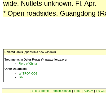
wide. Nutlets unknown. Fl. Apr.
* Open roadsides. Guangdong (Ra
Related Links
(opens in a new window)
Treatments in Other Floras @ www.efloras.org
Flora of China
Other Databases
3
W
TROPICOS
IPNI
|
eFlora Home
|
People Search
|
Help
|
ActKey
|
Hu Car