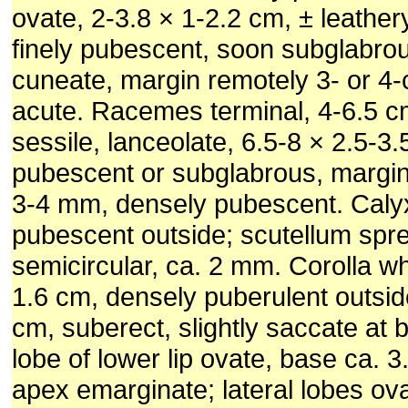
ovate, 2-3.8 × 1-2.2 cm, ± leather
finely pubescent, soon subglabro
cuneate, margin remotely 3- or 4-
acute. Racemes terminal, 4-6.5 c
sessile, lanceolate, 6.5-8 × 2.5-3
pubescent or subglabrous, margin 
3-4 mm, densely pubescent. Caly
pubescent outside; scutellum spr
semicircular, ca. 2 mm. Corolla whi
1.6 cm, densely puberulent outsid
cm, suberect, slightly saccate at 
lobe of lower lip ovate, base ca. 
apex emarginate; lateral lobes ov