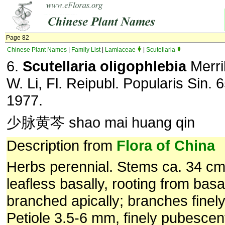
Page 82
Chinese Plant Names
|
Family List
|
Lamiaceae
|
Scutellaria
6.
Scutellaria oligophlebia
Merri
W. Li, Fl. Reipubl. Popularis Sin. 
1977.
少脉黄芩 shao mai huang qin
Description from
Flora of China
Herbs perennial. Stems ca. 34 cm t
leafless basally, rooting from bas
branched apically; branches finel
Petiole 3.5-6 mm, finely pubescent