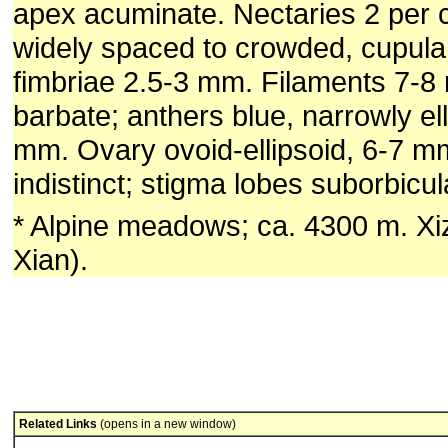
apex acuminate. Nectaries 2 per c
widely spaced to crowded, cupular
fimbriae 2.5-3 mm. Filaments 7-8
barbate; anthers blue, narrowly ell
mm. Ovary ovoid-ellipsoid, 6-7 mm
indistinct; stigma lobes suborbicul
* Alpine meadows; ca. 4300 m. X
Xian).
Related Links
(opens in a new window)