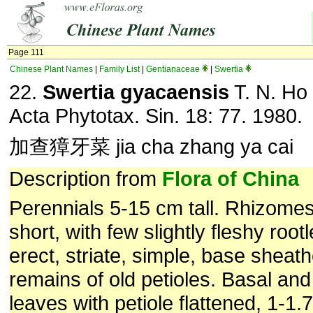
Page 111
Chinese Plant Names
|
Family List
|
Gentianaceae
|
Swertia
22.
Swertia gyacaensis
T. N. Ho 
Acta Phytotax. Sin. 18: 77. 1980.
加查獐牙菜 jia cha zhang ya cai
Description from
Flora of China
Perennials 5-15 cm tall. Rhizomes
short, with few slightly fleshy root
erect, striate, simple, base sheat
remains of old petioles. Basal an
leaves with petiole flattened, 1-1