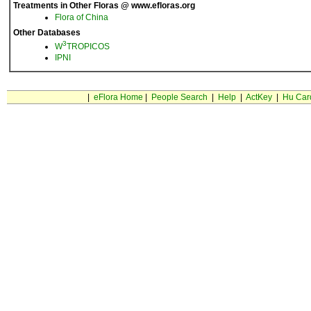
Treatments in Other Floras @ www.efloras.org
Flora of China
Other Databases
3
W
TROPICOS
IPNI
|
eFlora Home
|
People Search
|
Help
|
ActKey
|
Hu Car