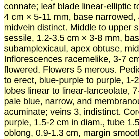
connate; leaf blade linear-elliptic t
4 cm × 5-11 mm, base narrowed, 
midvein distinct. Middle to upper 
sessile, 1.2-3.5 cm × 3-8 mm, ba
subamplexicaul, apex obtuse, midv
Inflorescences racemelike, 3-7 cm
flowered. Flowers 5 merous. Pedi
to erect, blue-purple to purple, 1-
lobes linear to linear-lanceolate,
pale blue, narrow, and membrano
acuminate; veins 3, indistinct. Cor
purple, 1.5-2 cm in diam., tube 1
oblong, 0.9-1.3 cm, margin smoot