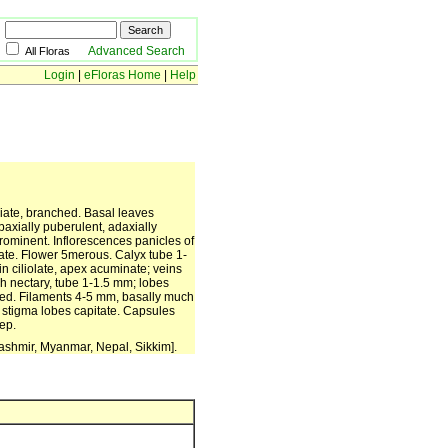
Advanced Search
All Floras
Login
|
eFloras Home
|
Help
riate, branched. Basal leaves
axially puberulent, adaxially
rominent. Inflorescences panicles of
iate. Flower 5merous. Calyx tube 1-
n ciliolate, apex acuminate; veins
ch nectary, tube 1-1.5 mm; lobes
ked. Filaments 4-5 mm, basally much
; stigma lobes capitate. Capsules
ep.
ashmir, Myanmar, Nepal, Sikkim].