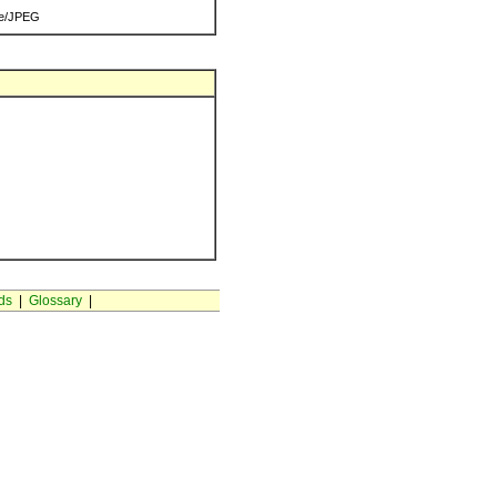
e/JPEG
ds
|
Glossary
|