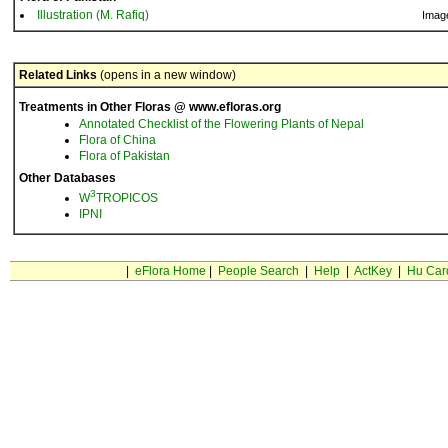
Illustration (M. Rafiq)
Imag
Related Links
(opens in a new window)
Treatments in Other Floras @ www.efloras.org
Annotated Checklist of the Flowering Plants of Nepal
Flora of China
Flora of Pakistan
Other Databases
3
W
TROPICOS
IPNI
|
eFlora Home
|
People Search
|
Help
|
ActKey
|
Hu Car