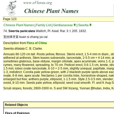
Page 123
Chinese Plant Names
|
Family List
|
Gentianaceae
|
Swertia
74.
Swertia paniculata
Wallich, Pl. Asiat. Rar. 3: t. 205. 1832.
宽丝獐牙菜 kuan si zhang ya cai
Description from
Flora of China
Swertia dilatata
C. B. Clarke.
Annuals 80-120 cm tall. Roots yellow, fibrous. Stems erect, 1.5-4 mm in diam., st
withered at anthesis. Stem leaves subsessile, lanceolate, 2-5.5 cm × 4-14 mm, ab
sometimes glabrous, base obtuse, margin ciliolate, apex acuminate; veins 1-3, p
cymes, many flowered, spreading, to 70 cm. Pedicel erect, 0.6-1.5 cm, terete, str
1.5 mm; lobes ovate-lanceolate, 6-10 × 2-5 mm, slightly unequal, papillate, margi
1-3, indistinct. Corolla pale yellow-green, with 2 blackish purple spots above ea
ovate, 6-8 mm, apex acute. Nectaries 1 per corolla lobe, horseshoe-shaped, na
enlarged but free; anthers purple, ellipsoid, 1-1.5 mm. Style 2.5-3.5 mm, slender
ovoid, 8-10 mm. Seeds pale yellow, ellipsoid; seed coat smooth. Fl. and fr. Aug-S
Scrub slopes, forests; 2800-3300 m. S and SW Xizang, Yunnan [Bhutan, India, K
Related Objects
Flora of Pakistan