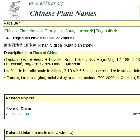
Page 367
Chinese Plant Names
|
Family List
|
Boraginaceae
|
Trigonotis
14a.
Trigonotis cavaleriei
var.
cavaleriei
西南附地菜 (原变种) xi nan fu di cai (yuan bian zhong)
Description from
Flora of China
Omphalodes cavaleriei
H. Léveillé, Repert. Spec. Nov. Regni Veg. 12: 188. 191
H. Léveillé;
Trigonotis faberi
Handel-Mazzetti.
Leaf blade broadly ovate to elliptic, 3-10 × 2-5.5 cm, base rounded to subcordat
* Forests, forest margins, moist valley areas, roadsides; 700-2000 m. Guizhou, 
Related Objects
Flora of China
Illustration
Illust
Related Links
(opens in a new window)