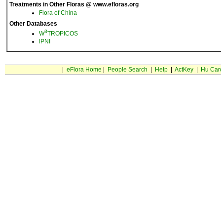
Treatments in Other Floras @ www.efloras.org
Flora of China
Other Databases
3
W
TROPICOS
IPNI
|
eFlora Home
|
People Search
|
Help
|
ActKey
|
Hu Car