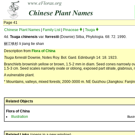
Page 41
Chinese Plant Names
|
Family List
|
Pinaceae
|
Tsuga
4d.
Tsuga chinensis
var.
forrestii
(Downie) Silba, Phytologia. 68: 72. 1990.
丽江铁杉 li jiang tie shan
Description from
Flora of China
Tsuga forrestii
Downie, Notes Roy. Bot. Gard. Edinburgh 14: 18. 1923.
Branchlets brownish yellow or brown, 1.5-2 mm in diam. Seed cones narrowly ovoi
1.5-3 cm. Seed scales narrowly ovate or oblong, exposed part striate, glabrous,
A vulnerable plant.
* Mountains, valleys, mixed forests; 2000-3000 m. NE Guizhou (Jiangkou: Fan
Related Objects
Flora of China
Illustration
Illust
Related Links
(opens in a new window)