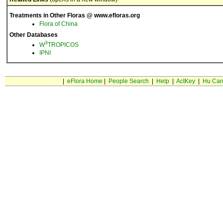
Treatments in Other Floras @ www.efloras.org
Flora of China
Other Databases
3
W
TROPICOS
IPNI
|
eFlora Home
|
People Search
|
Help
|
ActKey
|
Hu Car