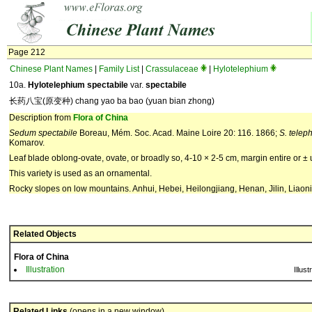
Page 212
Chinese Plant Names
|
Family List
|
Crassulaceae
|
Hylotelephium
10a.
Hylotelephium spectabile
var.
spectabile
长药八宝(原变种) chang yao ba bao (yuan bian zhong)
Description from
Flora of China
Sedum spectabile
Boreau, Mém. Soc. Acad. Maine Loire 20: 116. 1866;
S. telep
Komarov.
Leaf blade oblong-ovate, ovate, or broadly so, 4-10 × 2-5 cm, margin entire or ± 
This variety is used as an ornamental.
Rocky slopes on low mountains. Anhui, Hebei, Heilongjiang, Henan, Jilin, Liao
Related Objects
Flora of China
Illustration
Illust
Related Links
(opens in a new window)