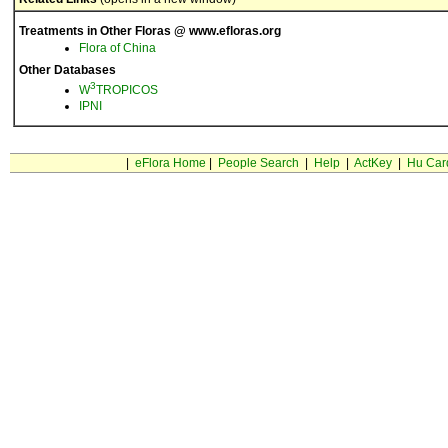
Treatments in Other Floras @ www.efloras.org
Flora of China
Other Databases
3
W
TROPICOS
IPNI
|
eFlora Home
|
People Search
|
Help
|
ActKey
|
Hu Car