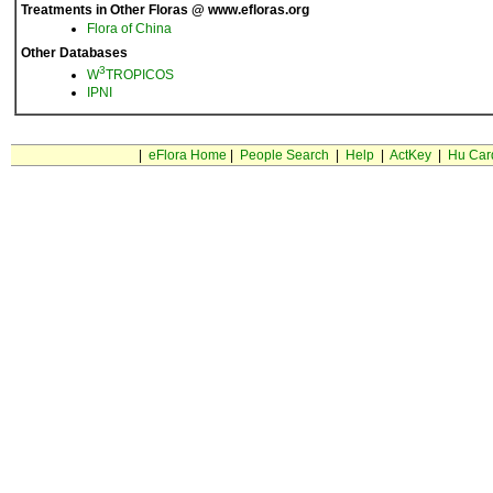
Treatments in Other Floras @ www.efloras.org
Flora of China
Other Databases
3
W
TROPICOS
IPNI
|
eFlora Home
|
People Search
|
Help
|
ActKey
|
Hu Car