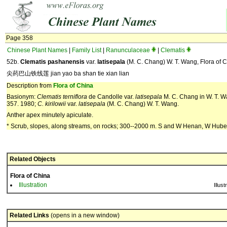
Page 358
Chinese Plant Names
|
Family List
|
Ranunculaceae
|
Clematis
52b.
Clematis pashanensis
var.
latisepala
(M. C. Chang) W. T. Wang, Flora of C
尖药巴山铁线莲 jian yao ba shan tie xian lian
Description from
Flora of China
Basionym:
Clematis terniflora
de Candolle var.
latisepala
M. C. Chang in W. T. Wa
357. 1980;
C. kirilowii
var.
latisepala
(M. C. Chang) W. T. Wang.
Anther apex minutely apiculate.
* Scrub, slopes, along streams, on rocks; 300--2000 m. S and W Henan, W Hube
Related Objects
Flora of China
Illustration
Illust
Related Links
(opens in a new window)