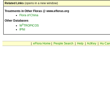
Related Links
(opens in a new window)
Treatments in Other Floras @ www.efloras.org
Flora of China
Other Databases
3
W
TROPICOS
IPNI
|
eFlora Home
|
People Search
|
Help
|
ActKey
|
Hu Car