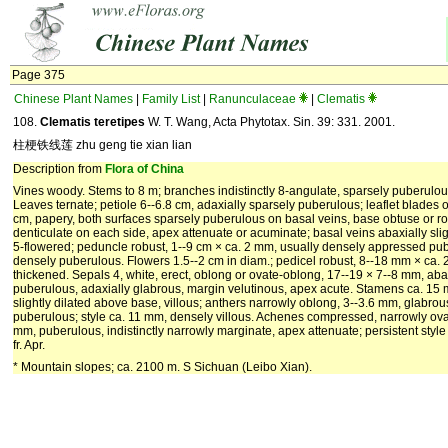
Page 375
Chinese Plant Names
|
Family List
|
Ranunculaceae
|
Clematis
108.
Clematis teretipes
W. T. Wang, Acta Phytotax. Sin. 39: 331. 2001.
柱梗铁线莲 zhu geng tie xian lian
Description from
Flora of China
Vines woody. Stems to 8 m; branches indistinctly 8-angulate, sparsely puberulo
Leaves ternate; petiole 6--6.8 cm, adaxially sparsely puberulous; leaflet blades obl
cm, papery, both surfaces sparsely puberulous on basal veins, base obtuse or r
denticulate on each side, apex attenuate or acuminate; basal veins abaxially slig
5-flowered; peduncle robust, 1--9 cm × ca. 2 mm, usually densely appressed pube
densely puberulous. Flowers 1.5--2 cm in diam.; pedicel robust, 8--18 mm × ca. 
thickened. Sepals 4, white, erect, oblong or ovate-oblong, 17--19 × 7--8 mm, ab
puberulous, adaxially glabrous, margin velutinous, apex acute. Stamens ca. 15 m
slightly dilated above base, villous; anthers narrowly oblong, 3--3.6 mm, glabro
puberulous; style ca. 11 mm, densely villous. Achenes compressed, narrowly ovate 
mm, puberulous, indistinctly narrowly marginate, apex attenuate; persistent style
fr. Apr.
* Mountain slopes; ca. 2100 m. S Sichuan (Leibo Xian).