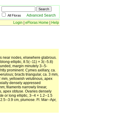
Advanced Search
All Floras
Login
|
eFloras Home
|
Help
us near nodes, elsewhere glabrous.
ong-elliptic, 8.5(--11) × 3(--5.8)
ounded, margin minutely 3--5-
htly prominent. Cymes axillary, ca.
rulous; bracts triangular, ca. 3 mm,
2 mm, yellowish velutinous, apex
axially densely appressed
m; filaments narrowly linear,
us, apex obtuse. Ovaries densely
or long elliptic, 3--4 × 1.2--1.5
 2.5--3.9 cm, plumose. Fl. Mar--Apr,