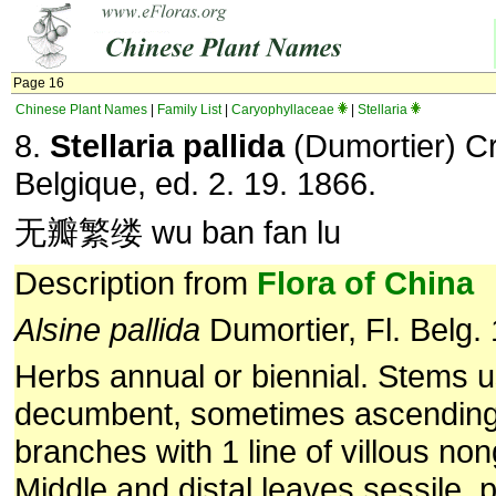
Page 16
Chinese Plant Names
|
Family List
|
Caryophyllaceae
|
Stellaria
8.
Stellaria pallida
(Dumortier) Cr
Belgique, ed. 2. 19. 1866.
无瓣繁缕 wu ban fan lu
Description from
Flora of China
Alsine pallida
Dumortier, Fl. Belg.
Herbs annual or biennial. Stems u
decumbent, sometimes ascending
branches with 1 line of villous non
Middle and distal leaves sessile, 