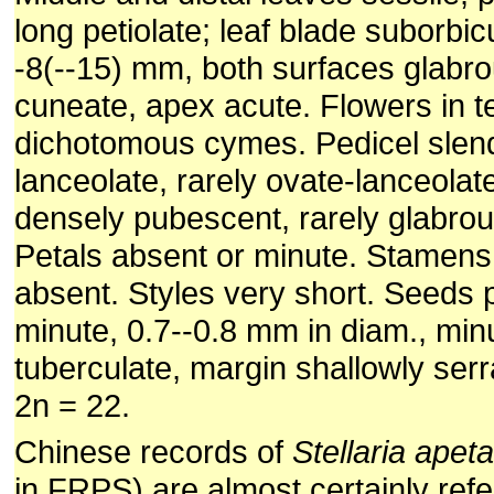
long petiolate; leaf blade suborbicu
-8(--15) mm, both surfaces glabr
cuneate, apex acute. Flowers in t
dichotomous cymes. Pedicel slen
lanceolate, rarely ovate-lanceolat
densely pubescent, rarely glabrou
Petals absent or minute. Stamens 
absent. Styles very short. Seeds 
minute, 0.7--0.8 mm in diam., min
tuberculate, margin shallowly ser
2n = 22.
Chinese records of
Stellaria apet
in FRPS) are almost certainly ref